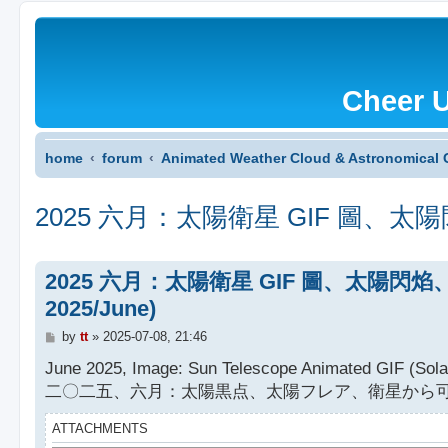
Cheer 
home
forum
Animated Weather Cloud & Astronomical 
2025 六月：太陽衛星 GIF 圖、太陽閃焰、太陽黑
2025 六月：太陽衛星 GIF 圖、太陽閃焰、太陽黑子 
2025/June)
P
by
tt
»
2025-07-08, 21:46
o
s
June 2025, Image: Sun Telescope Animated GIF (Solar 
t
二〇二五、六月：太陽黒点、太陽フレア、衛星から可
ATTACHMENTS