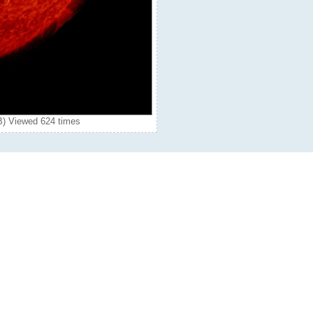
B) Viewed 624 times