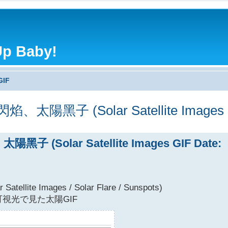
Up Baby!
GIF
子 (Solar Satellite Images GIF
(Solar Satellite Images GIF Date:
Satellite Images / Solar Flare / Sunspots)
視光で見た太陽GIF