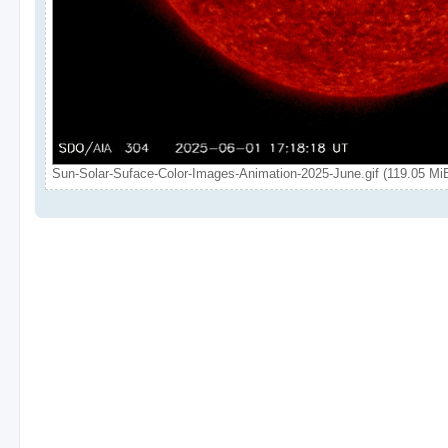
Sun-Solar-Suface-Color-Images-Animation-2025-June.gif (119.05 Mi