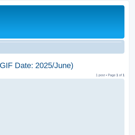
 Date: 2025/June)
1 post • Page
1
of
1