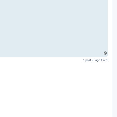
T
o
1 post • Page
1
of
1
p