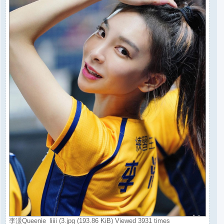
李湲Queenie_liiii (3.jpg (193.86 KiB) Viewed 3931 times