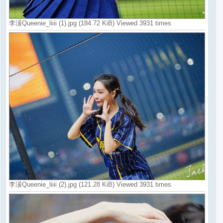
李湲Queenie_liiii (1).jpg (184.72 KiB) Viewed 3931 times
李湲Queenie_liiii (2).jpg (121.28 KiB) Viewed 3931 times