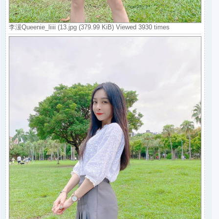
李湲Queenie_liiii (13.jpg (379.99 KiB) Viewed 3930 times