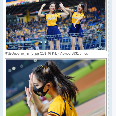
李湲Queenie_liiii (6.jpg (281.46 KiB) Viewed 3931 times