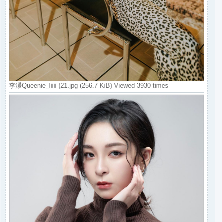
李湲Queenie_liiii (21.jpg (256.7 KiB) Viewed 3930 times