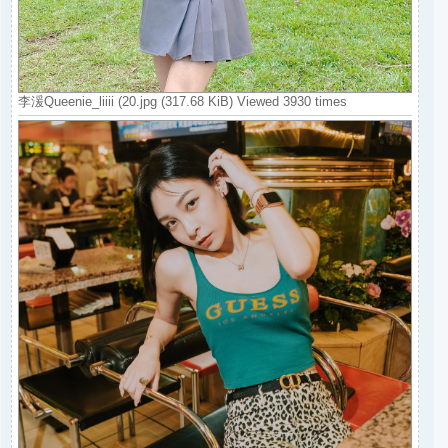
李湲Queenie_liiii (20.jpg (317.68 KiB) Viewed 3930 times