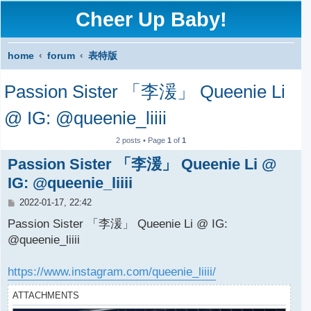
Cheer Up Baby!
home
forum
表特版
S
Passion Sister 「李湲」 Queenie Li
e
a
@ IG: @queenie_liiii
r
2 posts • Page
1
of
1
c
Passion Sister 「李湲」 Queenie Li @
h
IG: @queenie_liiii
P
2022-01-17, 22:42
o
s
Passion Sister 「李湲」 Queenie Li @ IG:
t
@queenie_liiii
https://www.instagram.com/queenie_liiii/
ATTACHMENTS