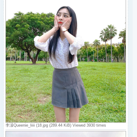
李湲Queenie_liiii (18.jpg (289.44 KiB) Viewed 3930 times