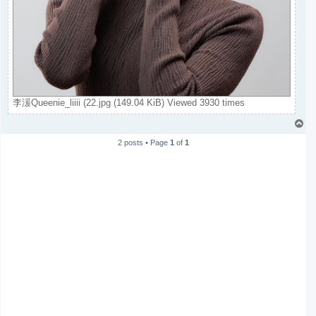
李湲Queenie_liiii (22.jpg (149.04 KiB) Viewed 3930 times
T
o
2 posts • Page
1
of
1
p