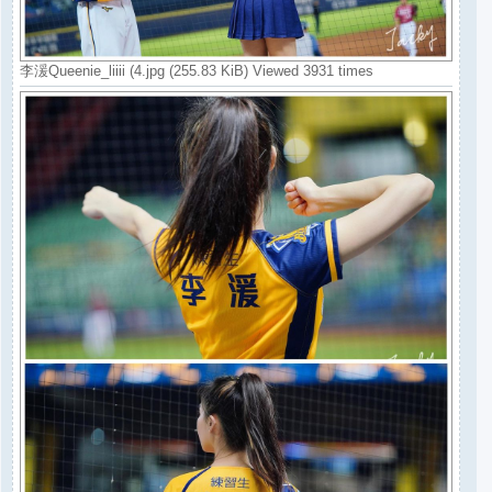
李湲Queenie_liiii (4.jpg (255.83 KiB) Viewed 3931 times