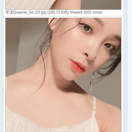
李湲Queenie_liiii (10.jpg (195.72 KiB) Viewed 3931 times