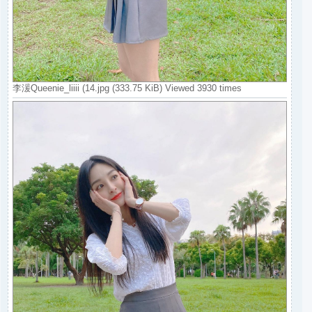
李湲Queenie_liiii (14.jpg (333.75 KiB) Viewed 3930 times