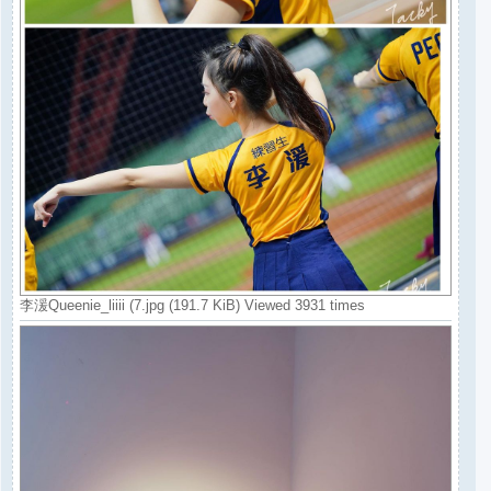
李湲Queenie_liiii (7.jpg (191.7 KiB) Viewed 3931 times