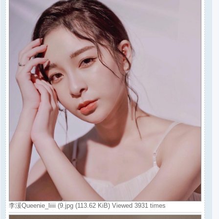
李湲Queenie_liiii (9.jpg (113.62 KiB) Viewed 3931 times