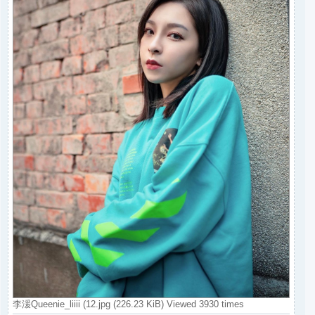
李湲Queenie_liiii (12.jpg (226.23 KiB) Viewed 3930 times