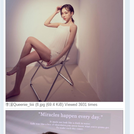
李湲Queenie_liiii (8.jpg (69.4 KiB) Viewed 3931 times