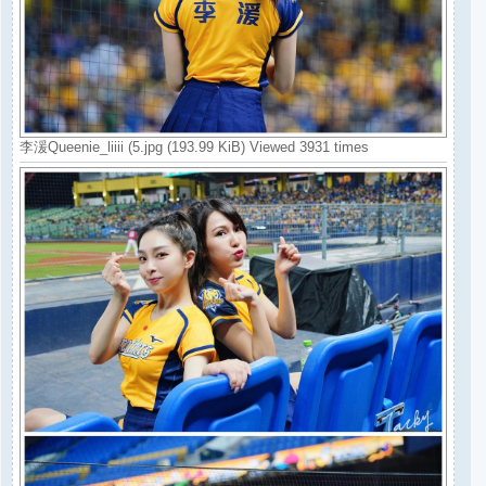
李湲Queenie_liiii (5.jpg (193.99 KiB) Viewed 3931 times