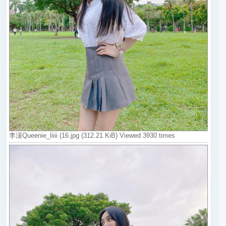
李湲Queenie_liiii (16.jpg (312.21 KiB) Viewed 3930 times