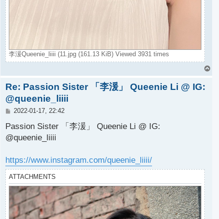
李湲Queenie_liiii (11.jpg (161.13 KiB) Viewed 3931 times
T
o
Re: Passion Sister 「李湲」 Queenie Li @ IG:
p
@queenie_liiii
P
2022-01-17, 22:42
o
s
Passion Sister 「李湲」 Queenie Li @ IG:
t
@queenie_liiii
https://www.instagram.com/queenie_liiii/
ATTACHMENTS