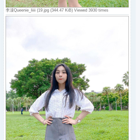
李湲Queenie_liiii (19.jpg (344.47 KiB) Viewed 3930 times