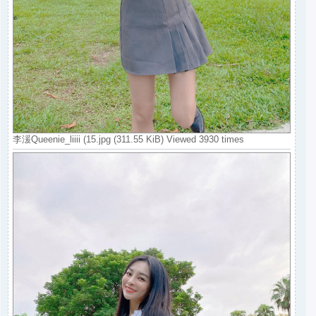
李湲Queenie_liiii (15.jpg (311.55 KiB) Viewed 3930 times