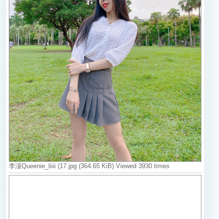
李湲Queenie_liiii (17.jpg (364.65 KiB) Viewed 3930 times