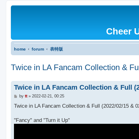
Cheer 
home
forum
表特版
Twice in LA Fancam Collection & Ful
Twice in LA Fancam Collection & Full (2
P
by
tt
»
2022-02-21, 00:25
o
s
Twice in LA Fancam Collection & Full (2022/02/15 & 02
t
"Fancy" and "Turn it Up"