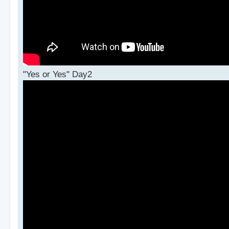
"Yes or Yes" Day2