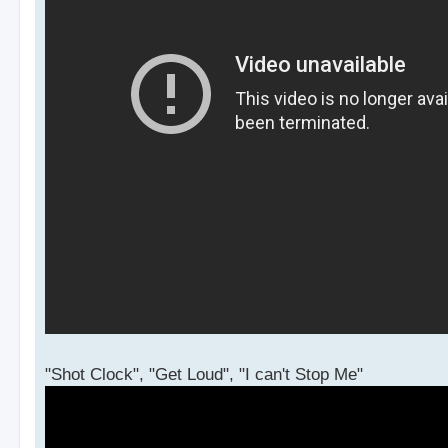
"Shot Clock", "Get Loud", "I can't Stop Me"