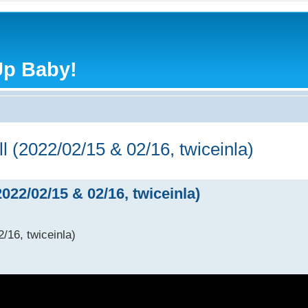
Up Baby!
l (2022/02/15 & 02/16, twiceinla)
022/02/15 & 02/16, twiceinla)
/16, twiceinla)