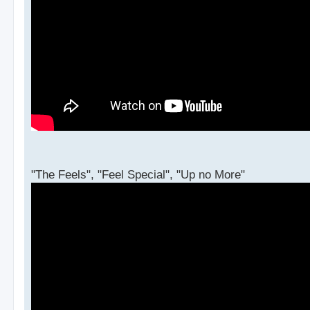
"The Feels", "Feel Special", "Up no More"