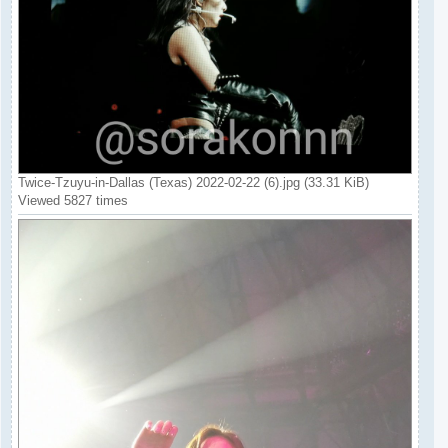
Twice-Tzuyu-in-Dallas (Texas) 2022-02-22 (6).jpg (33.31 KiB)
Viewed 5827 times