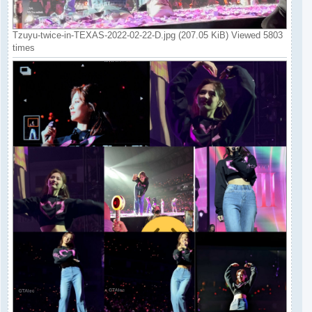
Tzuyu-twice-in-TEXAS-2022-02-22-D.jpg (207.05 KiB) Viewed 5803
times