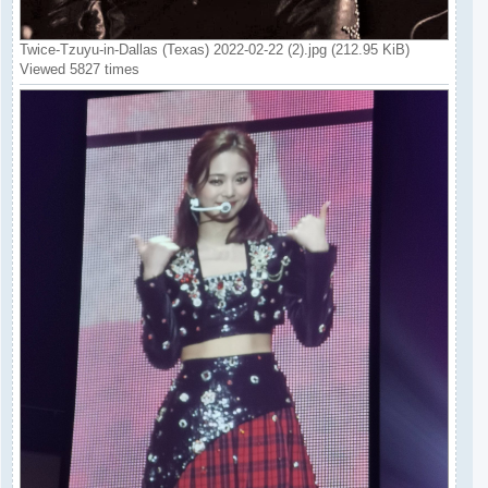
Twice-Tzuyu-in-Dallas (Texas) 2022-02-22 (2).jpg (212.95 KiB)
Viewed 5827 times