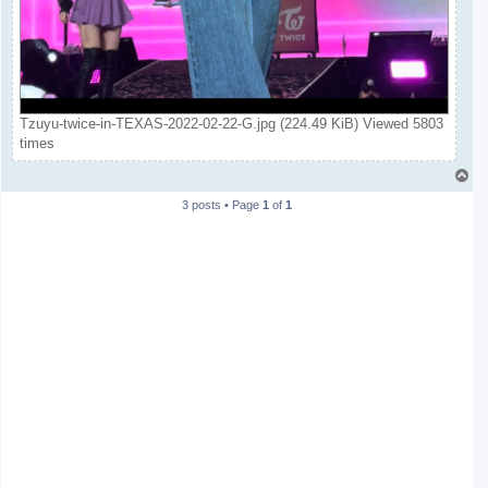
Tzuyu-twice-in-TEXAS-2022-02-22-G.jpg (224.49 KiB) Viewed 5803
times
T
o
3 posts • Page
1
of
1
p