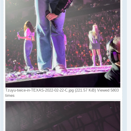
Tzuyu-twice-in-TEXAS-2022-02-22-C.jpg (221.57 KiB) Viewed 5803
times