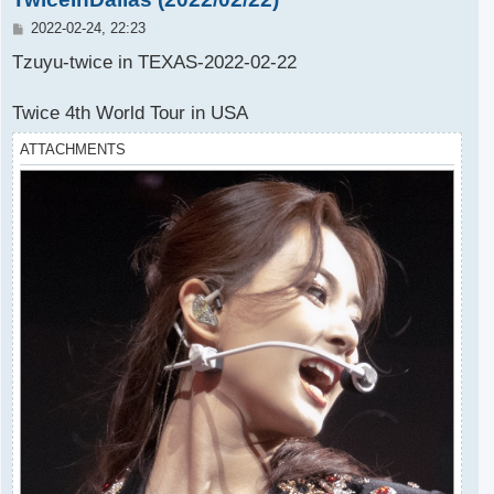
P
2022-02-24, 22:23
o
s
Tzuyu-twice in TEXAS-2022-02-22
t
Twice 4th World Tour in USA
ATTACHMENTS