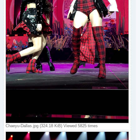
Chaeyu-Dallas.jpg (324.18 KiB) Viewed 5825 times