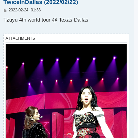
TwiceInDallas (2022/02/22)
P
2022-02-24, 01:33
o
s
Tzuyu 4th world tour @ Texas Dallas
t
ATTACHMENTS