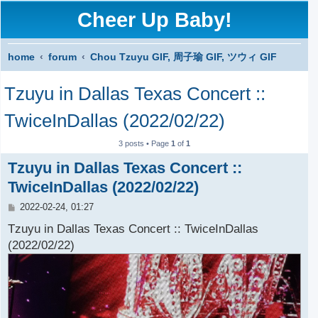
Cheer Up Baby!
home
forum
Chou Tzuyu GIF, 周子瑜 GIF, ツウィ GIF
S
Tzuyu in Dallas Texas Concert ::
e
a
TwiceInDallas (2022/02/22)
r
3 posts • Page
1
of
1
c
Tzuyu in Dallas Texas Concert ::
h
TwiceInDallas (2022/02/22)
P
2022-02-24, 01:27
o
s
Tzuyu in Dallas Texas Concert :: TwiceInDallas
t
(2022/02/22)