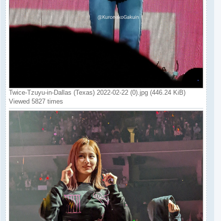
Twice-Tzuyu-in-Dallas (Texas) 2022-02-22 (0).jpg (446.24 KiB)
Viewed 5827 times