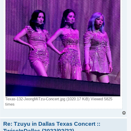
Texas-132-JeongMiTzu-Concert.jpg (1020.17 KiB) Viewed 5825
times
T
o
Re: Tzuyu in Dallas Texas Concert ::
p
TwiceInDallas (2022/02/22)