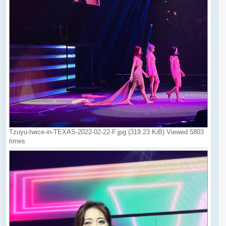
Tzuyu-twice-in-TEXAS-2022-02-22-F.jpg (319.23 KiB) Viewed 5803
times