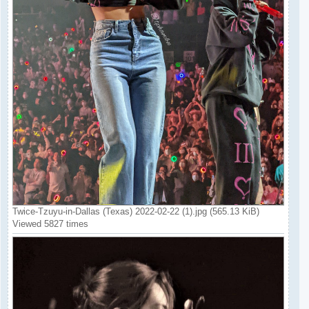
Twice-Tzuyu-in-Dallas (Texas) 2022-02-22 (1).jpg (565.13 KiB)
Viewed 5827 times