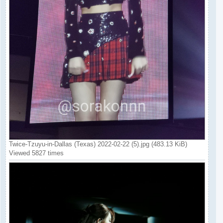
Twice-Tzuyu-in-Dallas (Texas) 2022-02-22 (5).jpg (483.13 KiB)
Viewed 5827 times