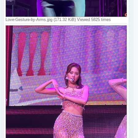
Love-Gesture-by-Arms.jpg (171.32 KiB) Viewed 5825 times