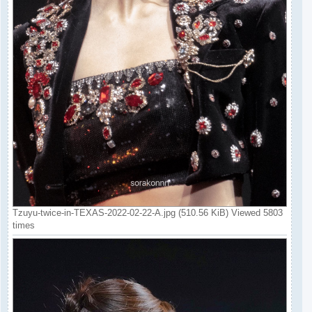
Tzuyu-twice-in-TEXAS-2022-02-22-A.jpg (510.56 KiB) Viewed 5803
times