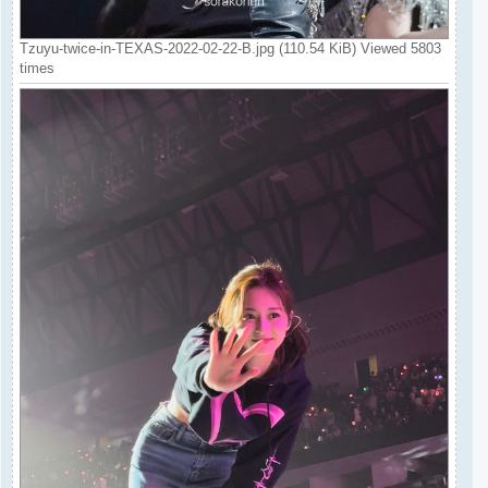
Tzuyu-twice-in-TEXAS-2022-02-22-B.jpg (110.54 KiB) Viewed 5803
times