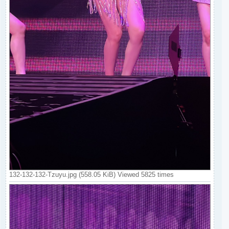
132-132-132-Tzuyu.jpg (558.05 KiB) Viewed 5825 times