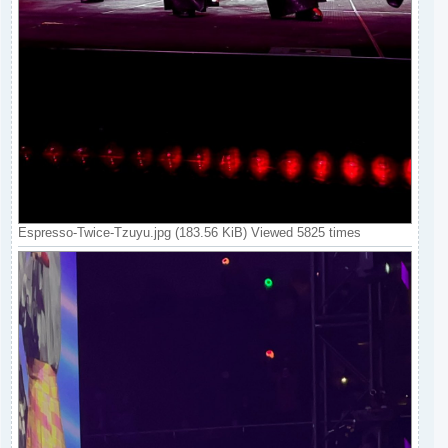
Espresso-Twice-Tzuyu.jpg (183.56 KiB) Viewed 5825 times