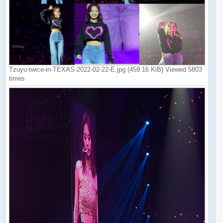
Tzuyu-twice-in-TEXAS-2022-02-22-E.jpg (459.16 KiB) Viewed 5803
times