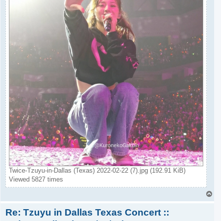
Twice-Tzuyu-in-Dallas (Texas) 2022-02-22 (7).jpg (192.91 KiB)
Viewed 5827 times
T
o
Re: Tzuyu in Dallas Texas Concert ::
p