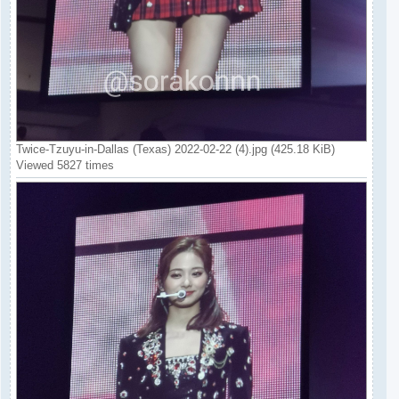
Twice-Tzuyu-in-Dallas (Texas) 2022-02-22 (4).jpg (425.18 KiB)
Viewed 5827 times