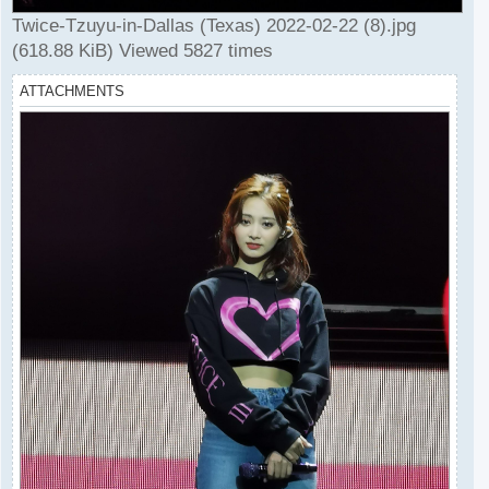
Twice-Tzuyu-in-Dallas (Texas) 2022-02-22 (8).jpg
(618.88 KiB) Viewed 5827 times
ATTACHMENTS