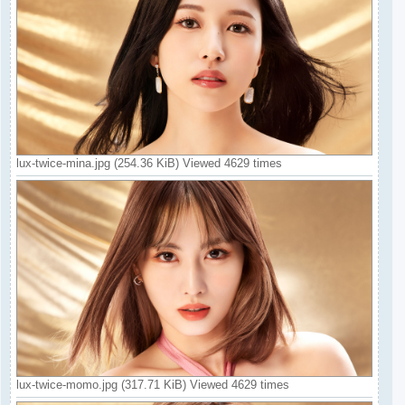
lux-twice-mina.jpg (254.36 KiB) Viewed 4629 times
lux-twice-momo.jpg (317.71 KiB) Viewed 4629 times