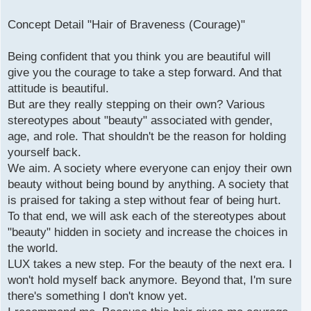
Concept Detail "Hair of Braveness (Courage)"
Being confident that you think you are beautiful will
give you the courage to take a step forward. And that
attitude is beautiful.
But are they really stepping on their own? Various
stereotypes about "beauty" associated with gender,
age, and role. That shouldn't be the reason for holding
yourself back.
We aim. A society where everyone can enjoy their own
beauty without being bound by anything. A society that
is praised for taking a step without fear of being hurt.
To that end, we will ask each of the stereotypes about
"beauty" hidden in society and increase the choices in
the world.
LUX takes a new step. For the beauty of the next era. I
won't hold myself back anymore. Beyond that, I'm sure
there's something I don't know yet.