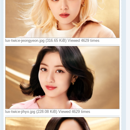
lux-twice-jeongyeon.jpg (316.65 KiB) Viewed 4629 times
lux-twice-jihyo.jpg (228.08 KiB) Viewed 4629 times