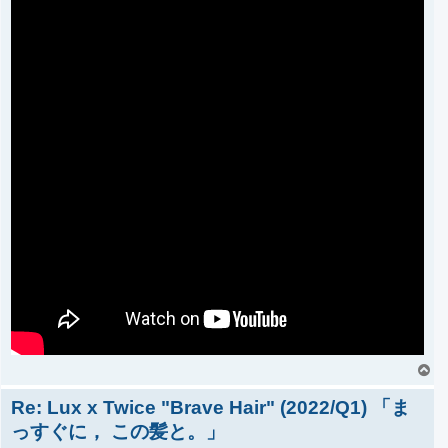
T
o
Re: Lux x Twice "Brave Hair" (2022/Q1) 「ま
p
っすぐに， この髪と。」