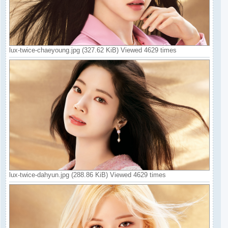
lux-twice-chaeyoung.jpg (327.62 KiB) Viewed 4629 times
lux-twice-dahyun.jpg (288.86 KiB) Viewed 4629 times