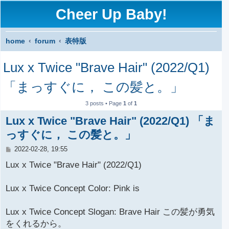
Cheer Up Baby!
home
forum
表特版
S
Lux x Twice "Brave Hair" (2022/Q1)
e
a
「まっすぐに， この髪と。」
r
3 posts • Page
1
of
1
c
Lux x Twice "Brave Hair" (2022/Q1) 「ま
h
っすぐに， この髪と。」
P
2022-02-28, 19:55
o
s
Lux x Twice "Brave Hair" (2022/Q1)
t
Lux x Twice Concept Color: Pink is
Lux x Twice Concept Slogan: Brave Hair この髪が勇気
をくれるから。