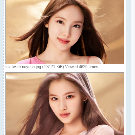
lux-twice-nayeon.jpg (297.71 KiB) Viewed 4629 times