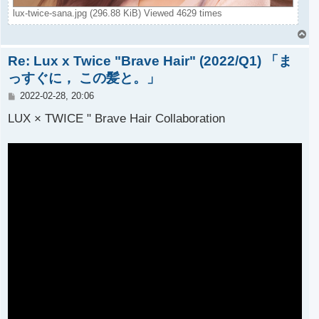
lux-twice-sana.jpg (296.88 KiB) Viewed 4629 times
T
o
Re: Lux x Twice "Brave Hair" (2022/Q1) 「ま
p
っすぐに， この髪と。」
P
2022-02-28, 20:06
o
s
LUX × TWICE " Brave Hair Collaboration
t