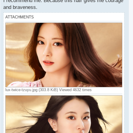
I recommend me. Because this hair gives me courage
and braveness.
ATTACHMENTS
lux-twice-tzuyu.jpg (303.8 KiB) Viewed 4632 times