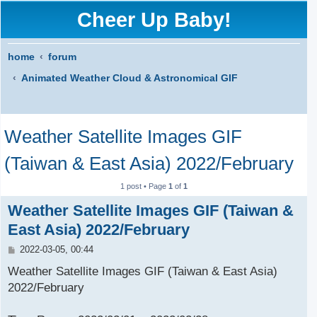
Cheer Up Baby!
home
forum
Animated Weather Cloud & Astronomical GIF
S
Weather Satellite Images GIF
e
a
(Taiwan & East Asia) 2022/February
r
1 post • Page
1
of
1
c
Weather Satellite Images GIF (Taiwan &
h
East Asia) 2022/February
P
2022-03-05, 00:44
o
s
Weather Satellite Images GIF (Taiwan & East Asia)
t
2022/February