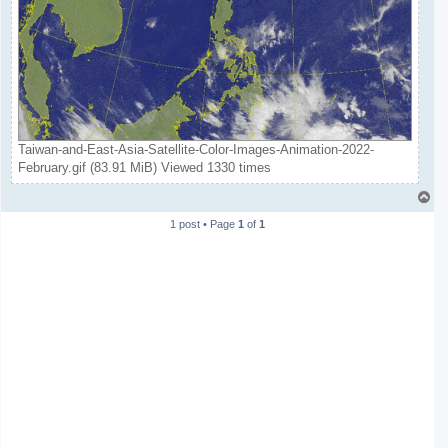
Taiwan-and-East-Asia-Satellite-Color-Images-Animation-2022-
February.gif (83.91 MiB) Viewed 1330 times
T
o
1 post • Page
1
of
1
p