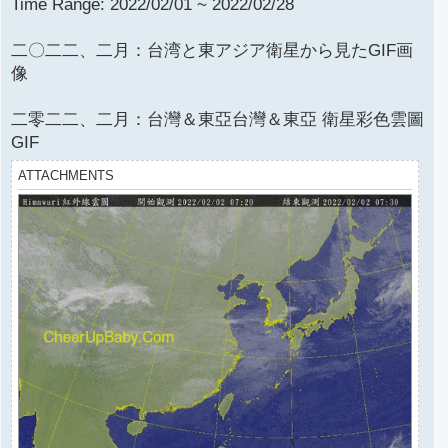
Time Range: 2022/02/01 ~ 2022/02/28
二〇二二、二月：台湾と東アジア衛星から見たGIF画
像
二零二二、二月：台灣＆東亞台灣＆東亞 衛星彩色雲圖
GIF
ATTACHMENTS