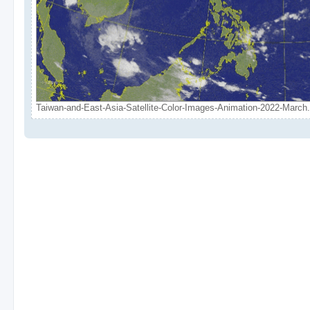
Taiwan-and-East-Asia-Satellite-Color-Images-Animation-2022-March.