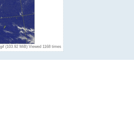
gif (103.92 MiB) Viewed 1168 times