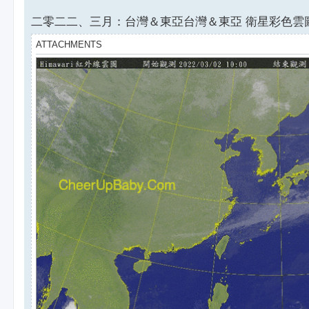
二零二二、三月：台灣＆東亞台灣＆東亞 衛星彩色雲圖
ATTACHMENTS