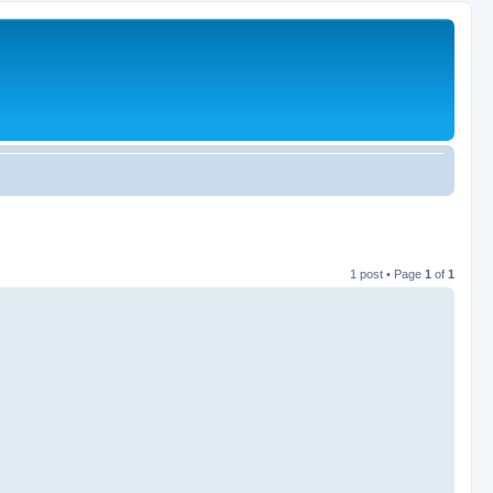
1 post • Page
1
of
1