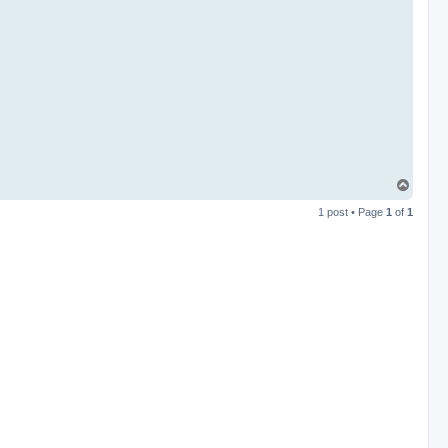
T
o
1 post • Page
1
of
1
p