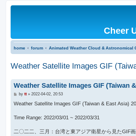
Cheer 
home
forum
Animated Weather Cloud & Astronomical 
Weather Satellite Images GIF (Taiw
Weather Satellite Images GIF (Taiwan 
P
by
tt
»
2022-04-02, 20:53
o
s
Weather Satellite Images GIF (Taiwan & East Asia) 2
t
Time Range: 2022/03/01 ~ 2022/03/31
二〇二二、三月：台湾と東アジア衛星から見たGIF画