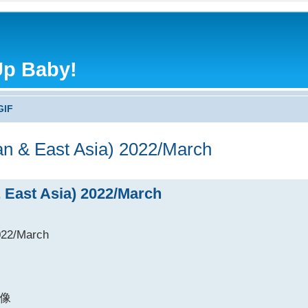
Up Baby!
GIF
an & East Asia) 2022/March
& East Asia) 2022/March
022/March
像