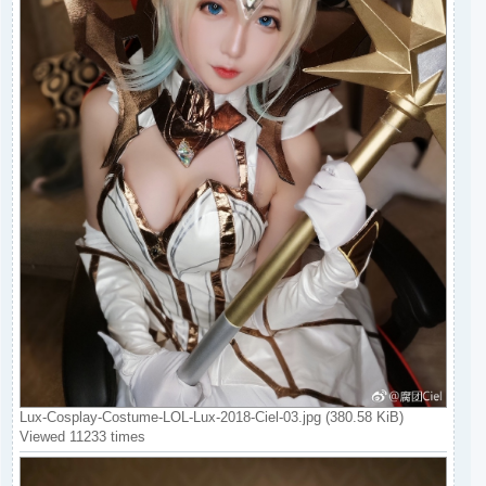
Lux-Cosplay-Costume-LOL-Lux-2018-Ciel-03.jpg (380.58 KiB)
Viewed 11233 times