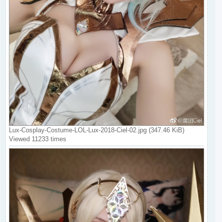
Lux-Cosplay-Costume-LOL-Lux-2018-Ciel-02.jpg (347.46 KiB)
Viewed 11233 times