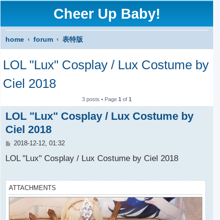
Cheer Up Baby!
home
forum
表特版
S
LOL "Lux" Cosplay / Lux Costume by
e
a
Ciel 2018
r
3 posts • Page
1
of
1
c
LOL "Lux" Cosplay / Lux Costume by
h
Ciel 2018
P
2018-12-12, 01:32
o
s
LOL "Lux" Cosplay / Lux Costume by Ciel 2018
t
ATTACHMENTS