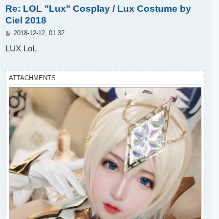
Re: LOL "Lux" Cosplay / Lux Costume by
p
Ciel 2018
P
2018-12-12, 01:32
o
s
LUX LoL
t
ATTACHMENTS