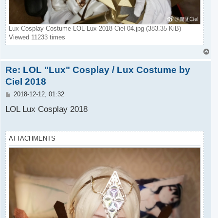
Lux-Cosplay-Costume-LOL-Lux-2018-Ciel-04.jpg (383.35 KiB)
Viewed 11233 times
T
o
Re: LOL "Lux" Cosplay / Lux Costume by
p
Ciel 2018
P
2018-12-12, 01:32
o
s
LOL Lux Cosplay 2018
t
ATTACHMENTS