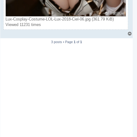
Lux-Cosplay-Costume-LOL-Lux-2018-Ciel-06.jpg (361.79 KiB)
Viewed 11231 times
T
o
3 posts • Page
1
of
1
p