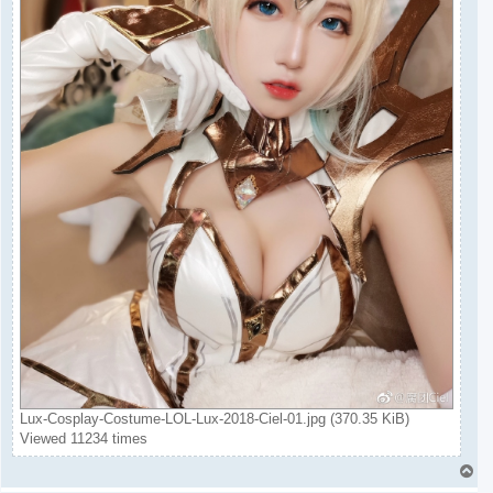
Lux-Cosplay-Costume-LOL-Lux-2018-Ciel-01.jpg (370.35 KiB)
Viewed 11234 times
T
o