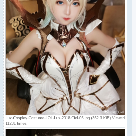
Lux-Cosplay-Costume-LOL-Lux-2018-Ciel-05.jpg (352.3 KiB) Viewed
11231 times