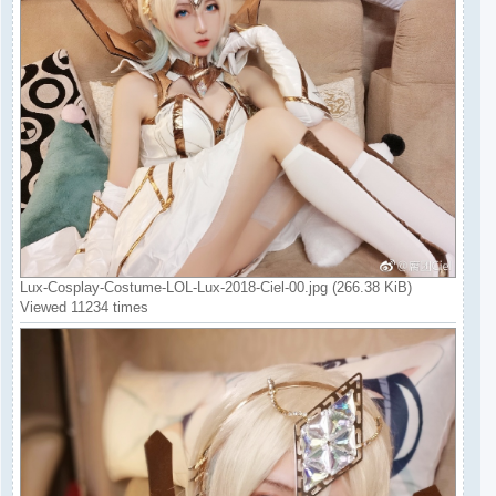
Lux-Cosplay-Costume-LOL-Lux-2018-Ciel-00.jpg (266.38 KiB)
Viewed 11234 times