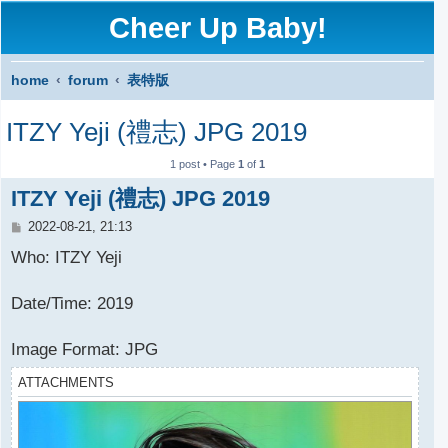
Cheer Up Baby!
home
forum
表特版
S
ITZY Yeji (禮志) JPG 2019
e
a
1 post • Page
1
of
1
r
ITZY Yeji (禮志) JPG 2019
c
P
2022-08-21, 21:13
o
h
s
Who: ITZY Yeji
t
Date/Time: 2019
Image Format: JPG
ATTACHMENTS