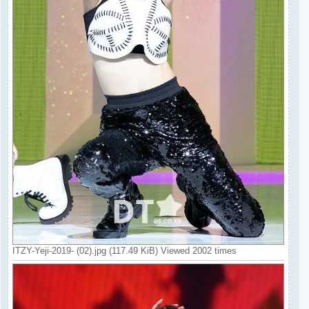
ITZY-Yeji-2019- (02).jpg (117.49 KiB) Viewed 2002 times