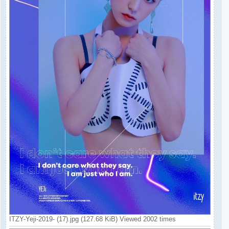
ITZY-Yeji-2019- (17).jpg (127.68 KiB) Viewed 2002 times