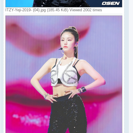
ITZY-Yeji-2019- (04).jpg (185.45 KiB) Viewed 2002 times