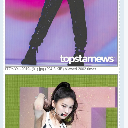
ITZY-Yeji-2019- (01).jpg (294.5 KiB) Viewed 2002 times