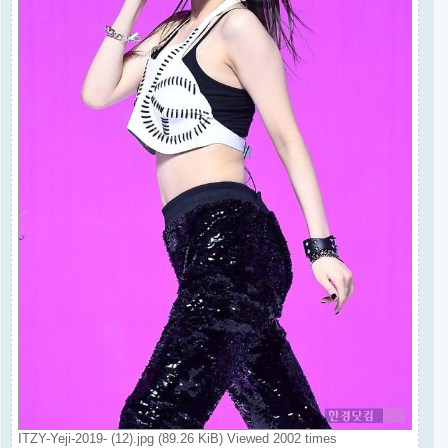
ITZY-Yeji-2019- (12).jpg (89.26 KiB) Viewed 2002 times