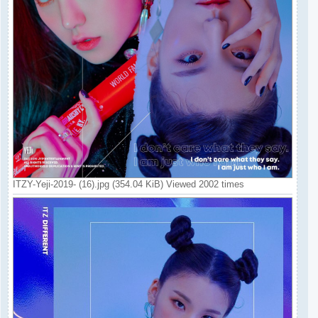
ITZY-Yeji-2019- (16).jpg (354.04 KiB) Viewed 2002 times