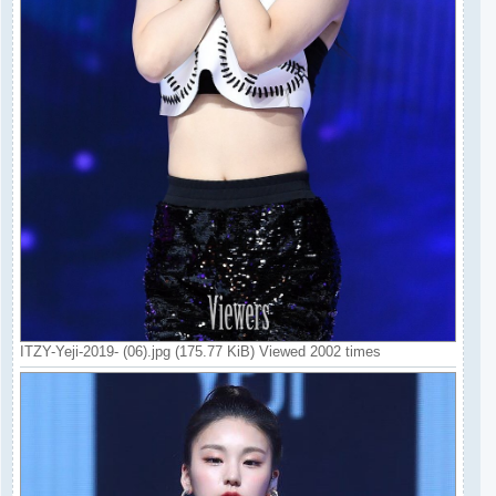
ITZY-Yeji-2019- (06).jpg (175.77 KiB) Viewed 2002 times