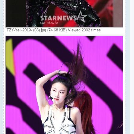
ITZY-Yeji-2019- (08).jpg (74.68 KiB) Viewed 2002 times