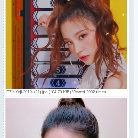
ITZY-Yeji-2019- (21).jpg (104.79 KiB) Viewed 2002 times