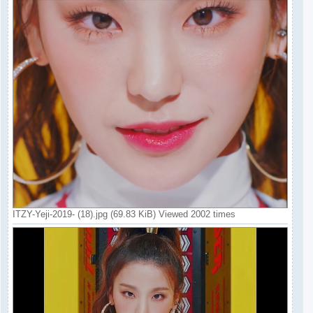
ITZY-Yeji-2019- (18).jpg (69.83 KiB) Viewed 2002 times