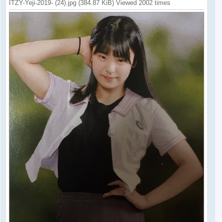
ITZY-Yeji-2019- (24).jpg (384.87 KiB) Viewed 2002 times