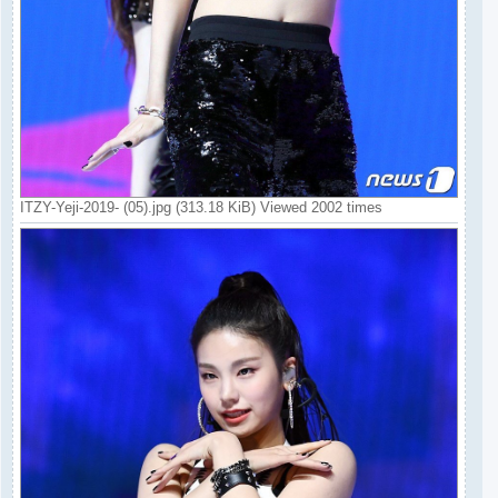
ITZY-Yeji-2019- (05).jpg (313.18 KiB) Viewed 2002 times