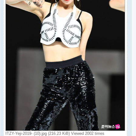
ITZY-Yeji-2019- (10).jpg (216.23 KiB) Viewed 2002 times