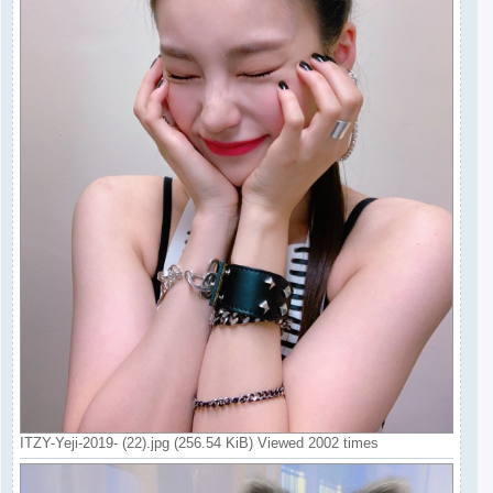
ITZY-Yeji-2019- (22).jpg (256.54 KiB) Viewed 2002 times