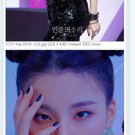
ITZY-Yeji-2019- (13).jpg (119.4 KiB) Viewed 2002 times