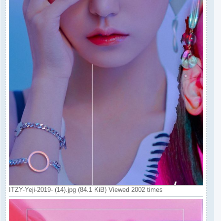
ITZY-Yeji-2019- (14).jpg (84.1 KiB) Viewed 2002 times