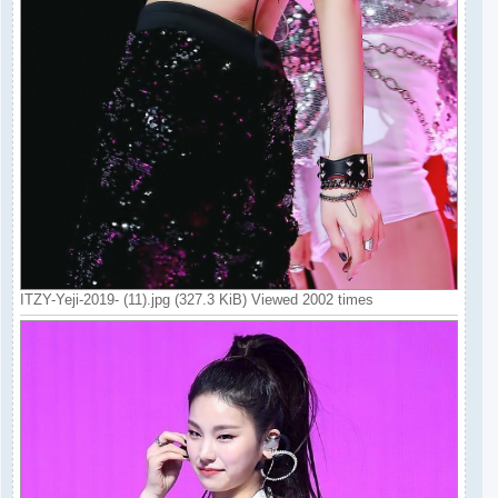
ITZY-Yeji-2019- (11).jpg (327.3 KiB) Viewed 2002 times