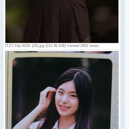
ITZY-Yeji-2019- (25).jpg (211.95 KiB) Viewed 2002 times