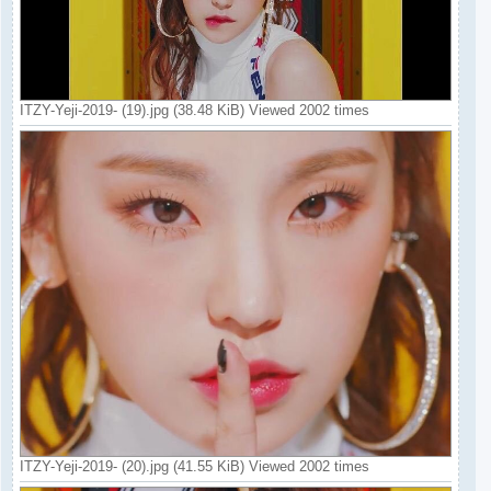
ITZY-Yeji-2019- (19).jpg (38.48 KiB) Viewed 2002 times
ITZY-Yeji-2019- (20).jpg (41.55 KiB) Viewed 2002 times