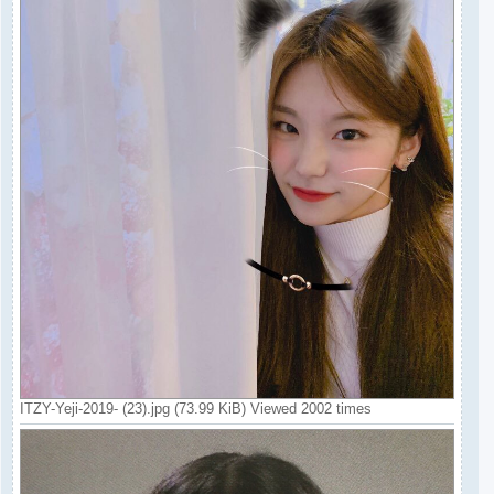
ITZY-Yeji-2019- (23).jpg (73.99 KiB) Viewed 2002 times