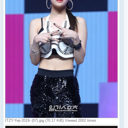
ITZY-Yeji-2019- (07).jpg (70.17 KiB) Viewed 2002 times