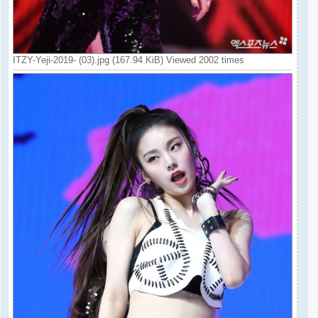
ITZY-Yeji-2019- (03).jpg (167.94 KiB) Viewed 2002 times