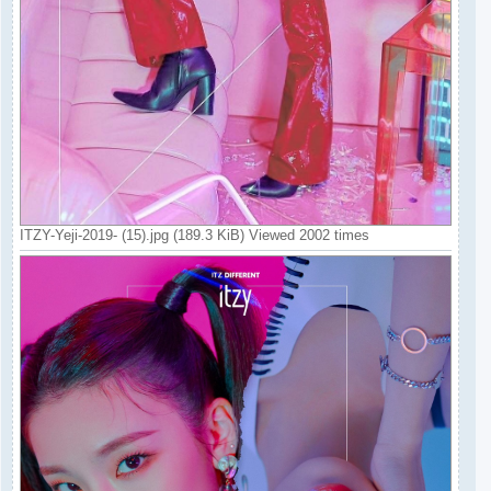
ITZY-Yeji-2019- (15).jpg (189.3 KiB) Viewed 2002 times