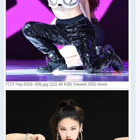
ITZY-Yeji-2019- (09).jpg (122.46 KiB) Viewed 2002 times