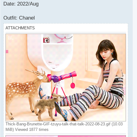
Date: 2022/Aug
Outfit: Chanel
ATTACHMENTS
Thick-Bang-Brunette-GIF-tzuyu-talk-that-talk-2022-08-23.gif (10.03
MiB) Viewed 1877 times