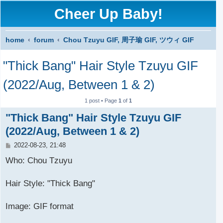
Cheer Up Baby!
home
forum
Chou Tzuyu GIF, 周子瑜 GIF, ツウィ GIF
S
"Thick Bang" Hair Style Tzuyu GIF
e
a
(2022/Aug, Between 1 & 2)
r
1 post • Page
1
of
1
c
"Thick Bang" Hair Style Tzuyu GIF
h
(2022/Aug, Between 1 & 2)
P
2022-08-23, 21:48
o
s
Who: Chou Tzuyu
t
Hair Style: "Thick Bang"
Image: GIF format