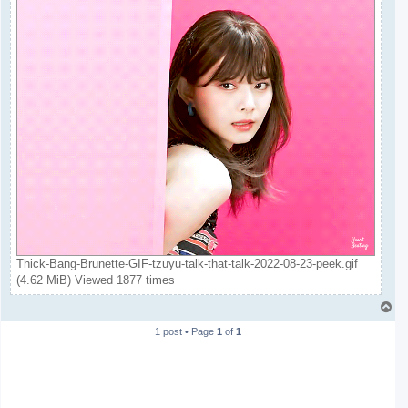
Thick-Bang-Brunette-GIF-tzuyu-talk-that-talk-2022-08-23-peek.gif
(4.62 MiB) Viewed 1877 times
T
o
1 post • Page
1
of
1
p