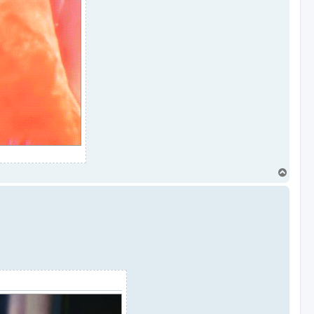
T
o
p