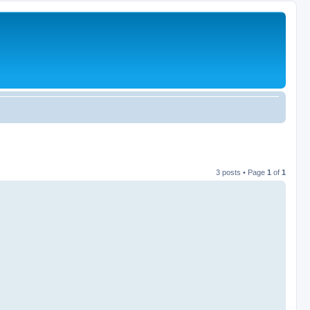
3 posts • Page
1
of
1