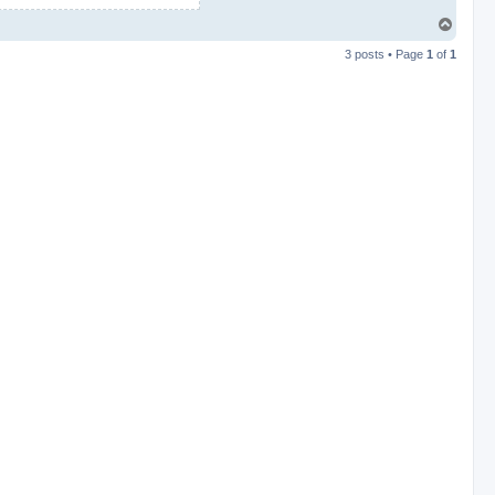
T
o
3 posts • Page
1
of
1
p