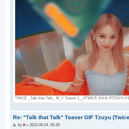
TWICE _Talk that Talk_ M_V Teaser 1__#TWICE #쯔위 #TZUYU #子
Re: "Talk that Talk" Teaser GIF Tzuyu (Twic
P
by
tt
»
2022-08-24, 00:28
o