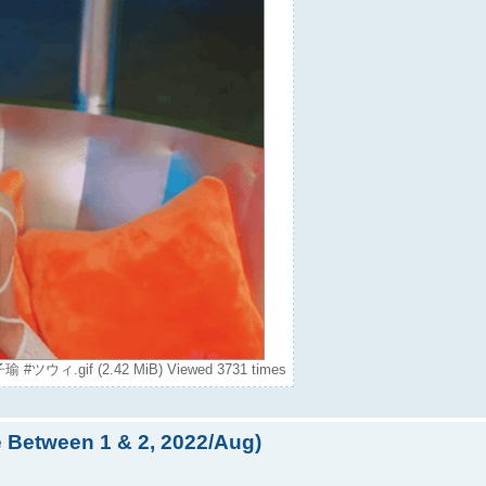
瑜 #ツウィ.gif (2.42 MiB) Viewed 3731 times
e Between 1 & 2, 2022/Aug)