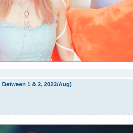
e Between 1 & 2, 2022/Aug)