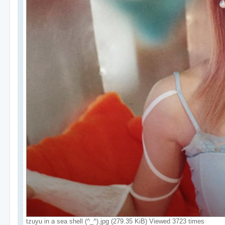
tzuyu in a sea shell (^_^).jpg (279.35 KiB) Viewed 3723 times