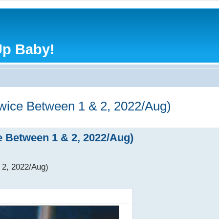
Up Baby!
Twice Between 1 & 2, 2022/Aug)
ce Between 1 & 2, 2022/Aug)
 2, 2022/Aug)