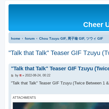
Cheer 
home
forum
Chou Tzuyu GIF, 周子瑜 GIF, ツウィ GIF
"Talk that Talk" Teaser GIF Tzuyu (
"Talk that Talk" Teaser GIF Tzuyu (Twi
P
by
tt
»
2022-08-24, 00:22
o
s
"Talk that Talk" Teaser GIF Tzuyu (Twice Between 1 &
t
ATTACHMENTS