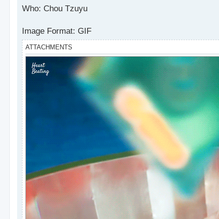
s
Who: Chou Tzuyu
t
Image Format: GIF
ATTACHMENTS