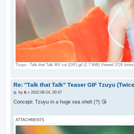
Tzuyu - Talk that Talk MV cut (GIF).gif (2.7 MiB) Viewed 3726 times
Re: "Talk that Talk" Teaser GIF Tzuyu (Twic
P
by
tt
»
2022-08-24, 00:47
o
s
Concept: Tzuyu in a huge sea shell (?) 😘
t
ATTACHMENTS