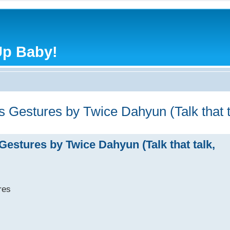
Up Baby!
ds Gestures by Twice Dahyun (Talk that 
Gestures by Twice Dahyun (Talk that talk,
res