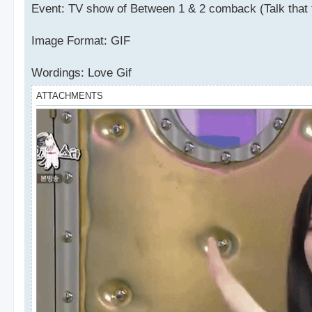
Event: TV show of Between 1 & 2 comback (Talk that 
Image Format: GIF
Wordings: Love Gif
ATTACHMENTS