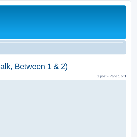
talk, Between 1 & 2)
1 post • Page
1
of
1