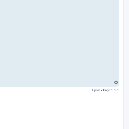
T
o
1 post • Page
1
of
1
p