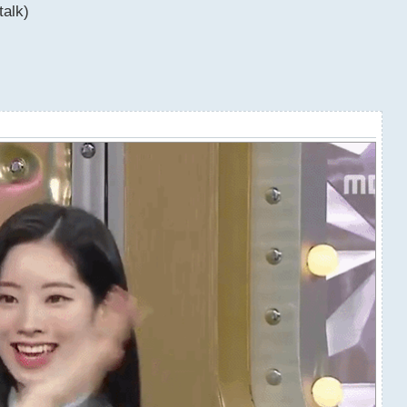
talk)