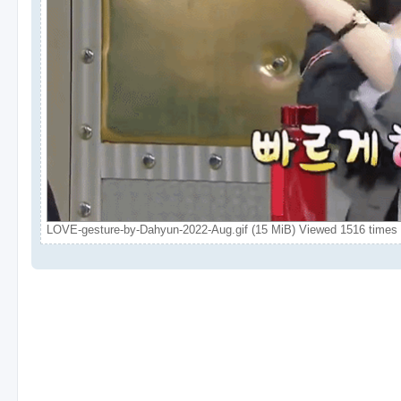
LOVE-gesture-by-Dahyun-2022-Aug.gif (15 MiB) Viewed 1516 times