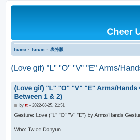
Cheer 
home
forum
表特版
(Love gif) "L" "O" "V" "E" Arms/Han
(Love gif) "L" "O" "V" "E" Arms/Hands 
Between 1 & 2)
P
by
tt
»
2022-08-25, 21:51
o
s
Gesture: Love ("L" "O" "V" "E") by Arms/Hands Gestu
t
Who: Twice Dahyun