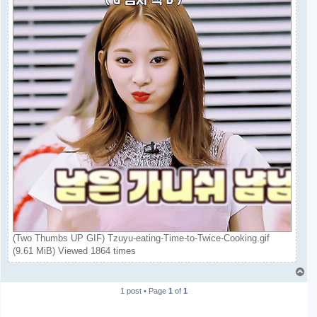
(Two Thumbs UP GIF) Tzuyu-eating-Time-to-Twice-Cooking.gif
(9.61 MiB) Viewed 1864 times
T
o
1 post • Page
1
of
1
p