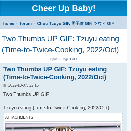
Cheer Up Baby!
home
forum
Chou Tzuyu GIF, 周子瑜 GIF, ツウィ GIF
S
Two Thumbs UP GIF: Tzuyu eating
e
a
(Time-to-Twice-Cooking, 2022/Oct)
r
1 post • Page
1
of
1
c
Two Thumbs UP GIF: Tzuyu eating
h
(Time-to-Twice-Cooking, 2022/Oct)
P
2022-10-07, 22:15
o
s
Two Thumbs UP GIF
t
Tzuyu eating (Time-to-Twice-Cooking, 2022/Oct)
ATTACHMENTS