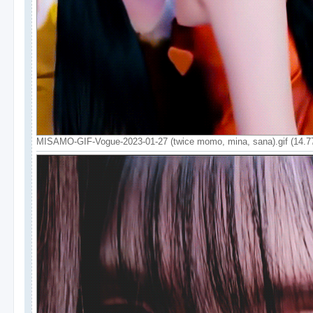
MISAMO-GIF-Vogue-2023-01-27 (twice momo, mina, sana).gif (14.7