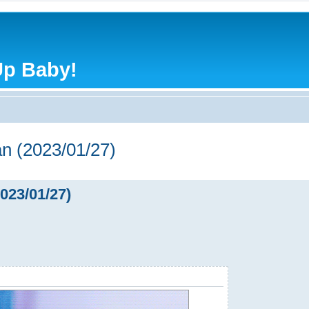
Up Baby!
n (2023/01/27)
023/01/27)