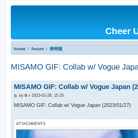
Cheer 
home
forum
表特版
MISAMO GIF: Collab w/ Vogue Japa
MISAMO GIF: Collab w/ Vogue Japan (2
P
by
tt
»
2023-01-28, 15:25
o
s
MISAMO GIF: Collab w/ Vogue Japan (2023/01/27)
t
ATTACHMENTS