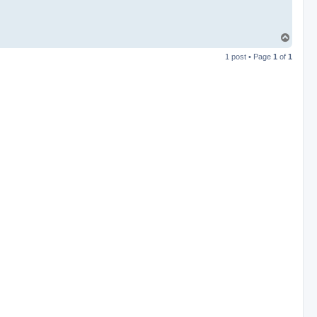
T
o
1 post • Page
1
of
1
p