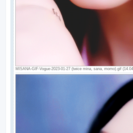
MISANA-GIF-Vogue-2023-01-27 (twice mina, sana, momo).gif (14.0