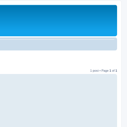
1 post • Page
1
of
1