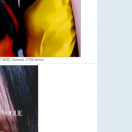
7 MiB) Viewed 2709 times