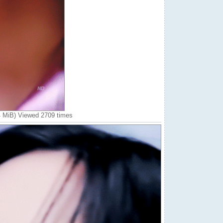
4 MiB) Viewed 2709 times