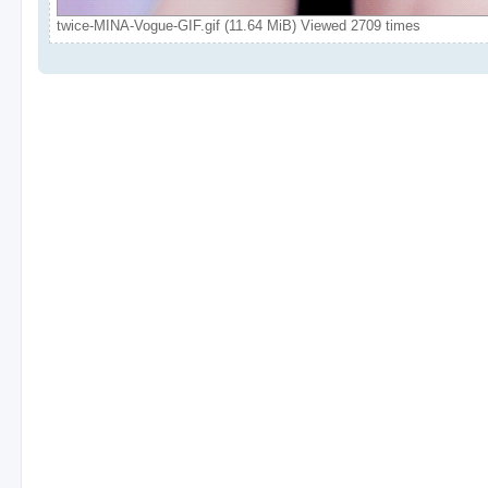
twice-MINA-Vogue-GIF.gif (11.64 MiB) Viewed 2709 times