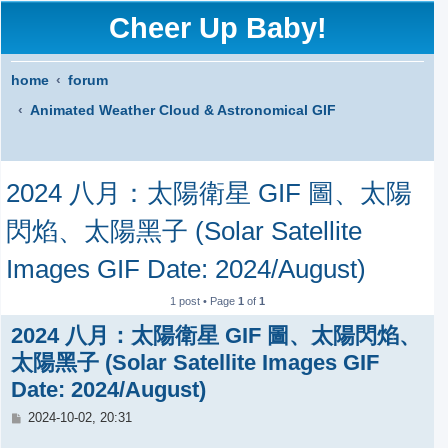
Cheer Up Baby!
home
forum
Animated Weather Cloud & Astronomical GIF
S
2024 八月：太陽衛星 GIF 圖、太陽
e
a
閃焰、太陽黑子 (Solar Satellite
r
Images GIF Date: 2024/August)
c
1 post • Page
1
of
1
h
2024 八月：太陽衛星 GIF 圖、太陽閃焰、
太陽黑子 (Solar Satellite Images GIF
Date: 2024/August)
P
2024-10-02, 20:31
o
s