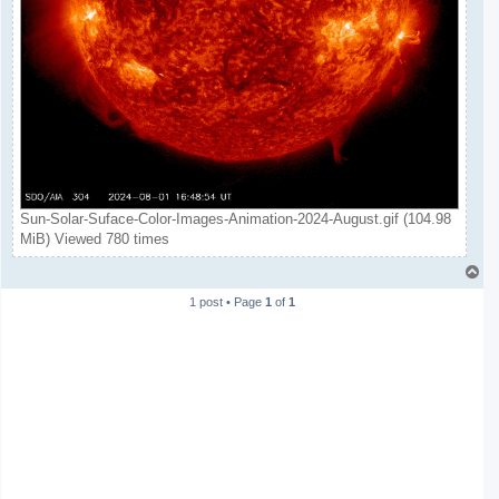
Sun-Solar-Suface-Color-Images-Animation-2024-August.gif (104.98
MiB) Viewed 780 times
T
o
1 post • Page
1
of
1
p