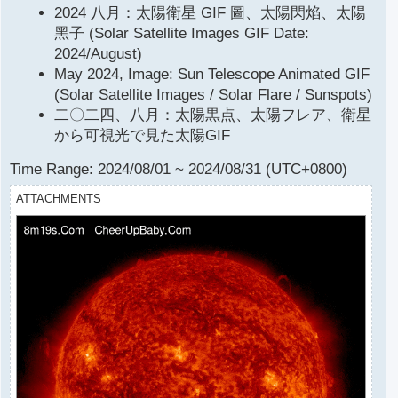
2024 八月：太陽衛星 GIF 圖、太陽閃焰、太陽
t
黑子 (Solar Satellite Images GIF Date:
2024/August)
May 2024, Image: Sun Telescope Animated GIF
(Solar Satellite Images / Solar Flare / Sunspots)
二〇二四、八月：太陽黒点、太陽フレア、衛星
から可視光で見た太陽GIF
Time Range: 2024/08/01 ~ 2024/08/31 (UTC+0800)
ATTACHMENTS