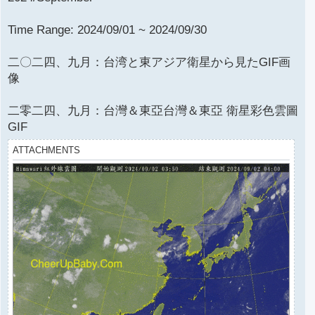
Time Range: 2024/09/01 ~ 2024/09/30
二〇二四、九月：台湾と東アジア衛星から見たGIF画
像
二零二四、九月：台灣＆東亞台灣＆東亞 衛星彩色雲圖
GIF
ATTACHMENTS