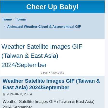
Cheer Up Baby!
home
forum
Animated Weather Cloud & Astronomical GIF
S
Weather Satellite Images GIF
e
a
(Taiwan & East Asia)
r
2024/September
c
1 post • Page
1
of
1
h
Weather Satellite Images GIF (Taiwan &
East Asia) 2024/September
P
2024-10-07, 23:34
o
s
Weather Satellite Images GIF (Taiwan & East Asia)
t
2024/September