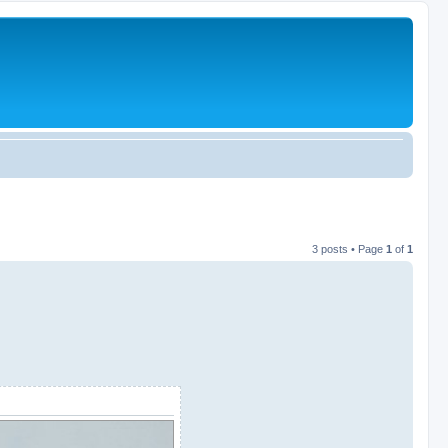
3 posts • Page
1
of
1