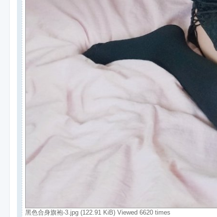
黑色合身旗袍-3.jpg (122.91 KiB) Viewed 6620 times