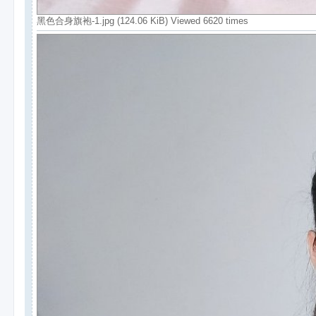
黑色合身旗袍-1.jpg (124.06 KiB) Viewed 6620 times