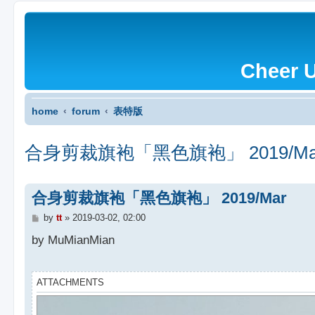
Cheer 
home
forum
表特版
合身剪裁旗袍「黑色旗袍」 2019/Ma
合身剪裁旗袍「黑色旗袍」 2019/Mar
P
by
tt
»
2019-03-02, 02:00
o
s
by MuMianMian
t
ATTACHMENTS