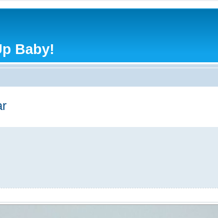
Up Baby!
r