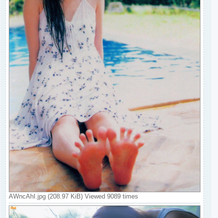
AWncAhI.jpg (208.97 KiB) Viewed 9089 times