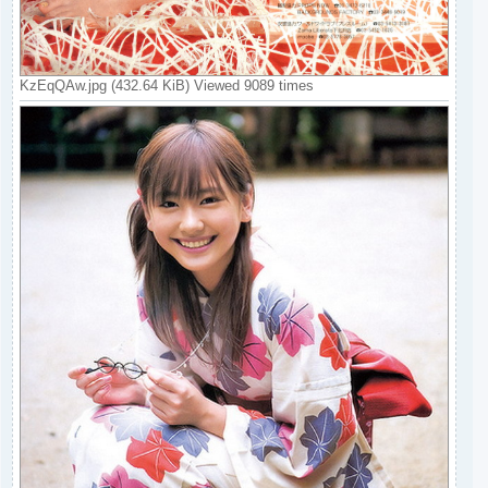
KzEqQAw.jpg (432.64 KiB) Viewed 9089 times