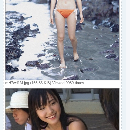
mH7wd1M.jpg (155.86 KiB) Viewed 9089 times