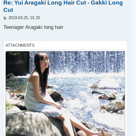
Re: Yui Aragaki Long Hair Cut - Gakki Long
p
Cut
P
2019-03-25, 01:25
o
s
Teenager Aragaki long hair
t
ATTACHMENTS