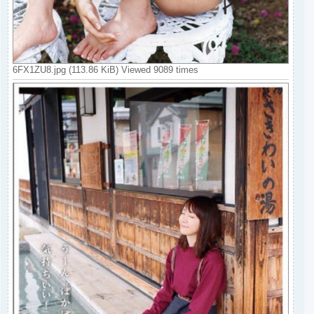
6FX1ZU8.jpg (113.86 KiB) Viewed 9089 times