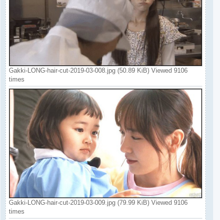
Gakki-LONG-hair-cut-2019-03-008.jpg (50.89 KiB) Viewed 9106
times
Gakki-LONG-hair-cut-2019-03-009.jpg (79.99 KiB) Viewed 9106
times