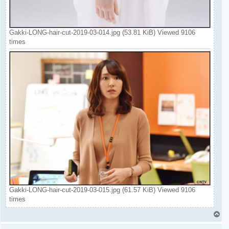
Gakki-LONG-hair-cut-2019-03-014.jpg (53.81 KiB) Viewed 9106
times
Gakki-LONG-hair-cut-2019-03-015.jpg (61.57 KiB) Viewed 9106
times
T
o