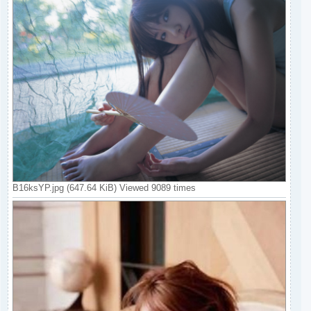
B16ksYP.jpg (647.64 KiB) Viewed 9089 times