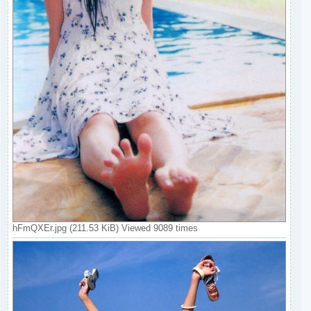
hFmQXEr.jpg (211.53 KiB) Viewed 9089 times