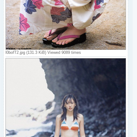
l0bofT2.jpg (131.3 KiB) Viewed 9089 times