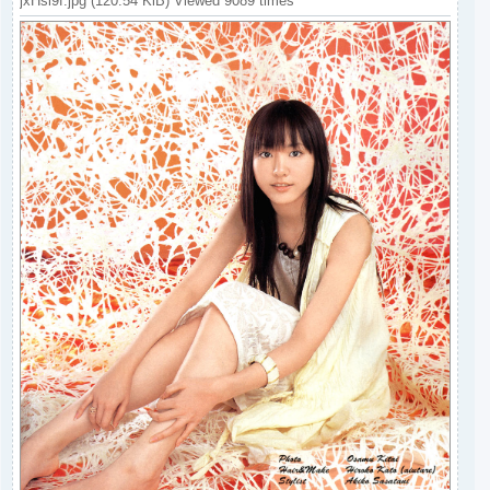
jxHsi9f.jpg (120.54 KiB) Viewed 9089 times