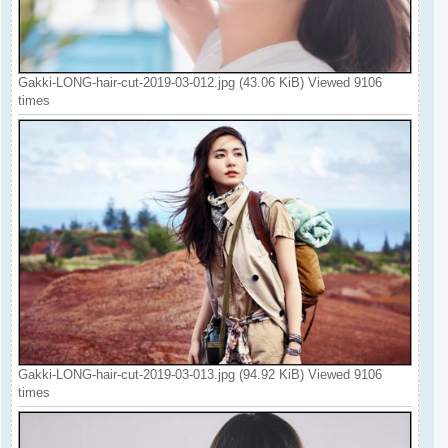
Gakki-LONG-hair-cut-2019-03-012.jpg (43.06 KiB) Viewed 9106
times
Gakki-LONG-hair-cut-2019-03-013.jpg (94.92 KiB) Viewed 9106
times