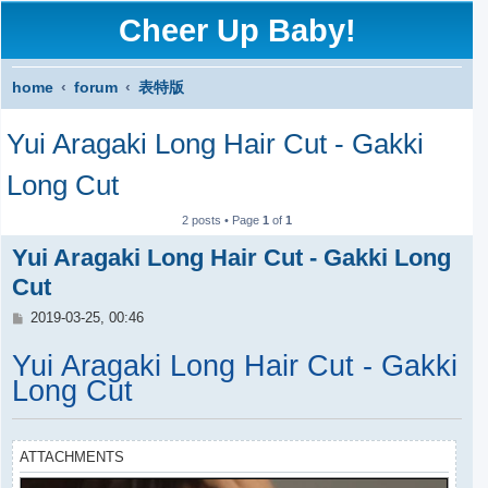
Cheer Up Baby!
home
forum
表特版
S
Yui Aragaki Long Hair Cut - Gakki
e
a
Long Cut
r
2 posts • Page
1
of
1
c
Yui Aragaki Long Hair Cut - Gakki Long
h
Cut
P
2019-03-25, 00:46
o
s
Yui Aragaki Long Hair Cut - Gakki
t
Long Cut
ATTACHMENTS