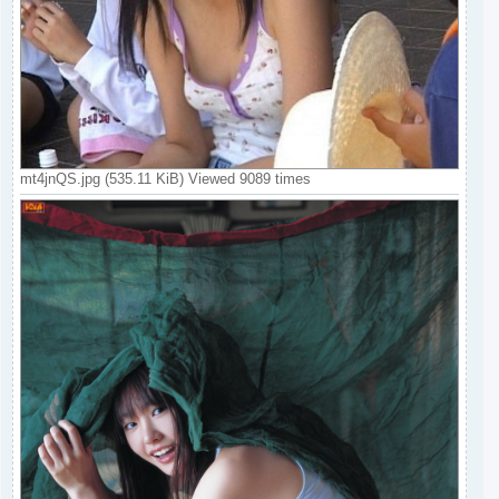
mt4jnQS.jpg (535.11 KiB) Viewed 9089 times