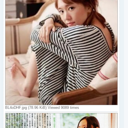
BL4oDHF.jpg (78.96 KiB) Viewed 9089 times