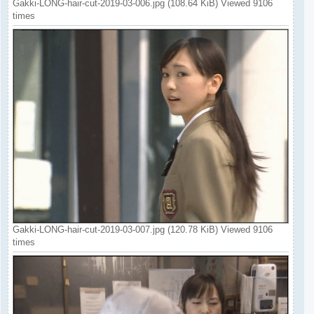
Gakki-LONG-hair-cut-2019-03-006.jpg (108.64 KiB) Viewed 9106
times
Gakki-LONG-hair-cut-2019-03-007.jpg (120.78 KiB) Viewed 9106
times