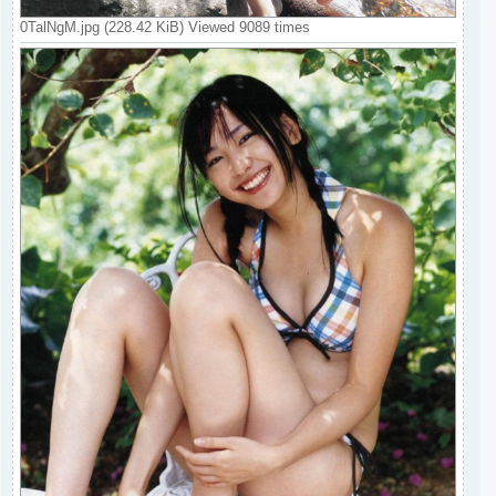
0TalNgM.jpg (228.42 KiB) Viewed 9089 times