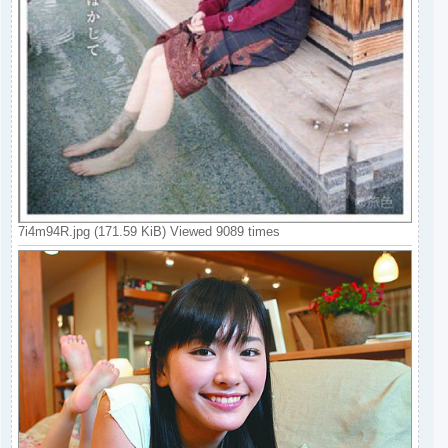
7i4m94R.jpg (171.59 KiB) Viewed 9089 times