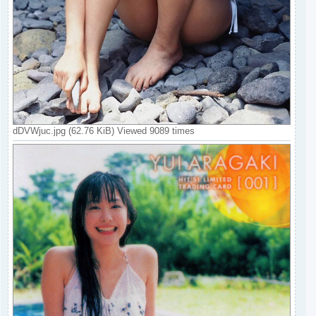
dDVWjuc.jpg (62.76 KiB) Viewed 9089 times