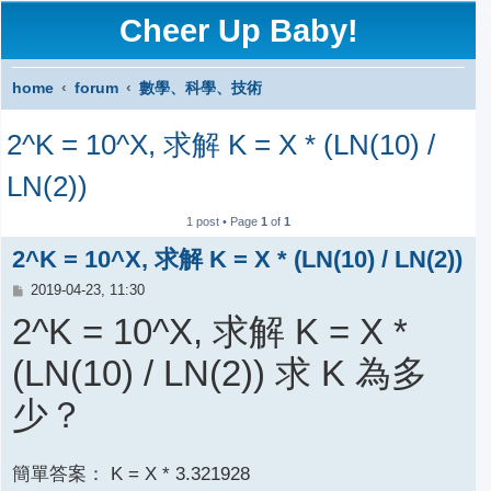
Cheer Up Baby!
home
forum
數學、科學、技術
S
2^K = 10^X, 求解 K = X * (LN(10) /
e
a
LN(2))
r
1 post • Page
1
of
1
c
2^K = 10^X, 求解 K = X * (LN(10) / LN(2))
h
P
2019-04-23, 11:30
o
2^K = 10^X, 求解 K = X *
s
t
(LN(10) / LN(2)) 求 K 為多
少？
簡單答案： K = X * 3.321928