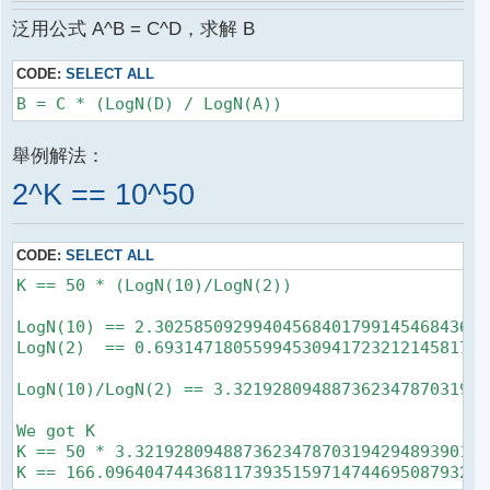
泛用公式 A^B = C^D，求解 B
CODE:
SELECT ALL
舉例解法：
2^K == 10^50
CODE:
SELECT ALL
K == 50 * (LogN(10)/LogN(2))

LogN(10) == 2.3025850929940456840179914546843642
LogN(2)  == 0.6931471805599453094172321214581765
LogN(10)/LogN(2) == 3.32192809488736234787031942
We got K

K == 50 * 3.321928094887362347870319429489390175
K == 166.096404744368117393515971474469508793241