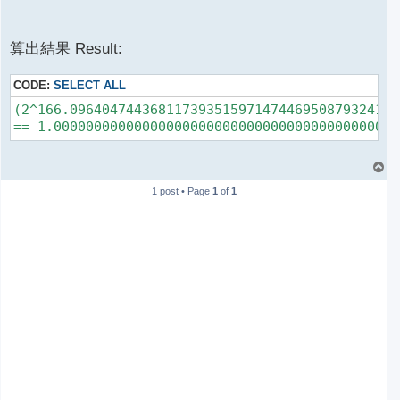
算出結果 Result:
CODE:
SELECT ALL
(2^166.09640474436811739351597147446950879324156
T
o
1 post • Page
1
of
1
p