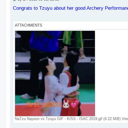
o
s
Congrats to Tzuyu about her good Archery Performan
t
ATTACHMENTS
NaTzu Nayeon vs Tzuyu GIF - KISS - ISAC 2019.gif (4.22 MiB) Vie