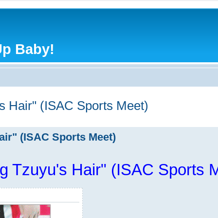
Up Baby!
s Hair" (ISAC Sports Meet)
air" (ISAC Sports Meet)
g Tzuyu's Hair" (ISAC Sports 