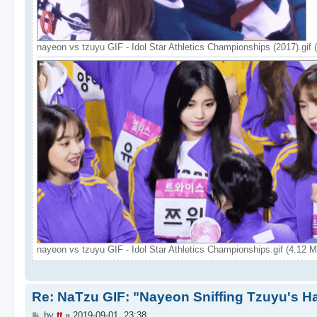
nayeon vs tzuyu GIF - Idol Star Athletics Championships (2017).gif
nayeon vs tzuyu GIF - Idol Star Athletics Championships.gif (4.12 
Re: NaTzu GIF: "Nayeon Sniffing Tzuyu's Ha
P
by
tt
»
2019-09-01, 23:38