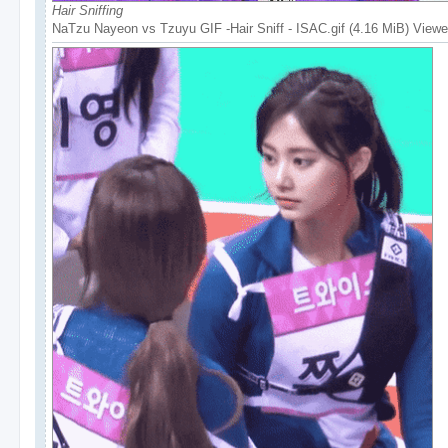
Hair Sniffing
NaTzu Nayeon vs Tzuyu GIF -Hair Sniff - ISAC.gif (4.16 MiB) View