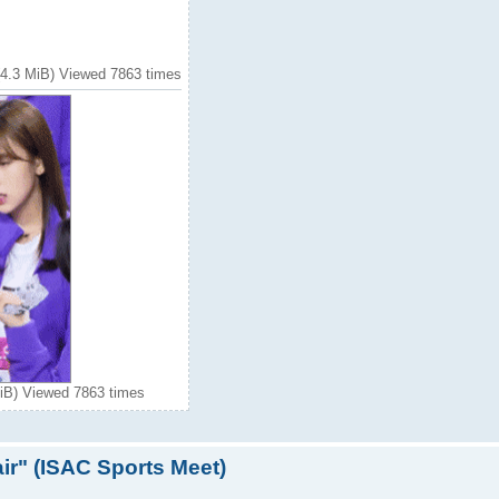
 (4.3 MiB) Viewed 7863 times
MiB) Viewed 7863 times
ir" (ISAC Sports Meet)