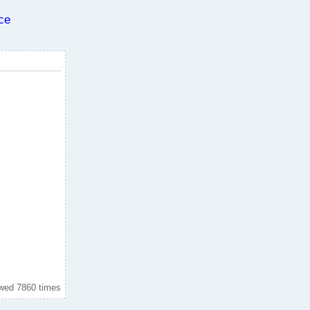
ce
wed 7860 times