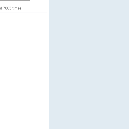
ed 7863 times