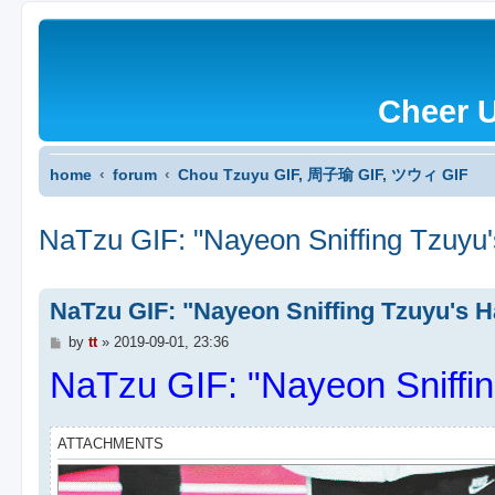
Cheer 
home
forum
Chou Tzuyu GIF, 周子瑜 GIF, ツウィ GIF
NaTzu GIF: "Nayeon Sniffing Tzuyu'
NaTzu GIF: "Nayeon Sniffing Tzuyu's H
P
by
tt
»
2019-09-01, 23:36
o
NaTzu GIF: "Nayeon Sniffin
s
t
ATTACHMENTS