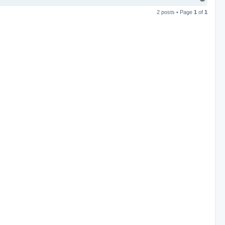
o
2 posts • Page
1
of
1
p