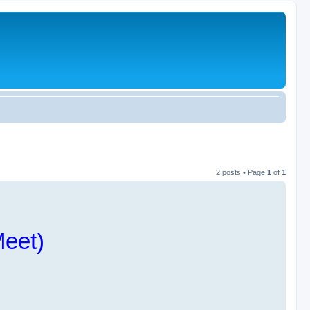
2 posts • Page
1
of
1
Meet)