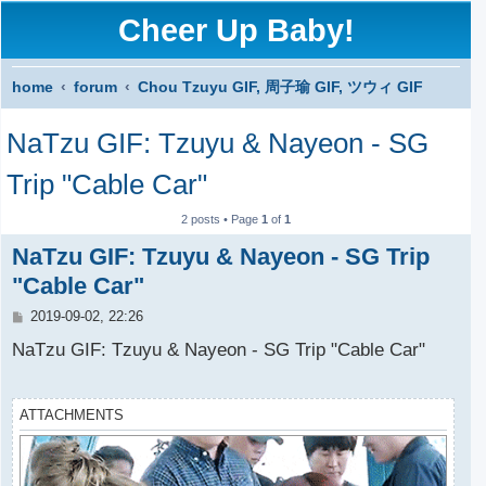
Cheer Up Baby!
home
forum
Chou Tzuyu GIF, 周子瑜 GIF, ツウィ GIF
S
NaTzu GIF: Tzuyu & Nayeon - SG
e
a
Trip "Cable Car"
r
2 posts • Page
1
of
1
c
NaTzu GIF: Tzuyu & Nayeon - SG Trip
h
"Cable Car"
P
2019-09-02, 22:26
o
s
NaTzu GIF: Tzuyu & Nayeon - SG Trip "Cable Car"
t
ATTACHMENTS