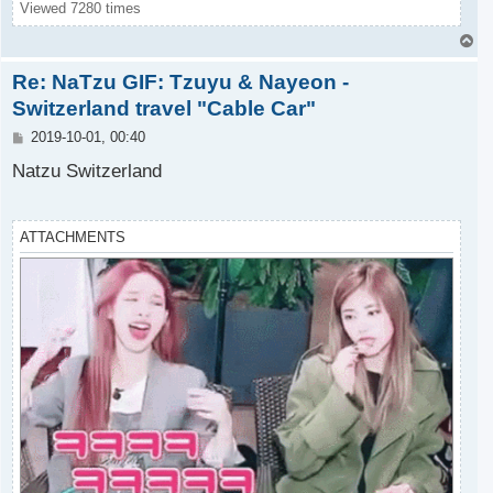
Viewed 7280 times
T
o
Re: NaTzu GIF: Tzuyu & Nayeon -
p
Switzerland travel "Cable Car"
P
2019-10-01, 00:40
o
s
Natzu Switzerland
t
ATTACHMENTS