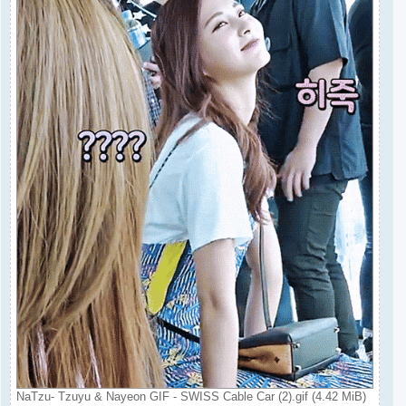
NaTzu- Tzuyu & Nayeon GIF - SWISS Cable Car (2).gif (4.42 MiB)