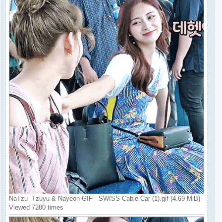
NaTzu- Tzuyu & Nayeon GIF - SWISS Cable Car (1).gif (4.69 MiB)
Viewed 7280 times