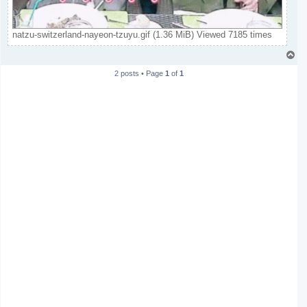
natzu-switzerland-nayeon-tzuyu.gif (1.36 MiB) Viewed 7185 times
T
o
2 posts • Page
1
of
1
p