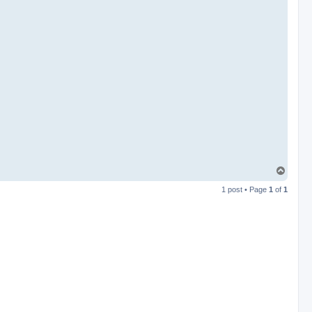
T
o
1 post • Page
1
of
1
p