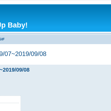
Up Baby!
GIF
/07~2019/09/08
~2019/09/08