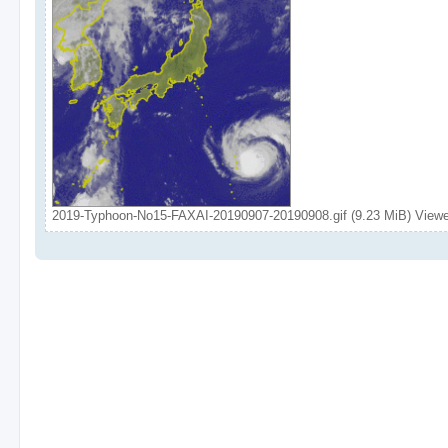
2019-Typhoon-No15-FAXAI-20190907-20190908.gif (9.23 MiB) View