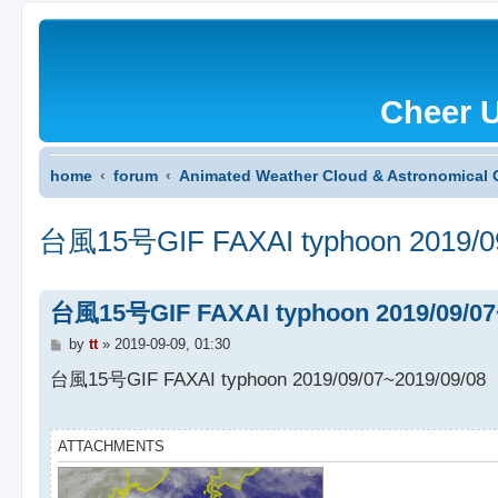
Cheer 
home
forum
Animated Weather Cloud & Astronomical 
台風15号GIF FAXAI typhoon 2019/09
台風15号GIF FAXAI typhoon 2019/09/07
P
by
tt
»
2019-09-09, 01:30
o
s
台風15号GIF FAXAI typhoon 2019/09/07~2019/09/08
t
ATTACHMENTS