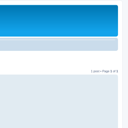
1 post • Page
1
of
1