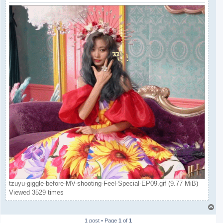
tzuyu-giggle-before-MV-shooting-Feel-Special-EP09.gif (9.77 MiB)
Viewed 3529 times
T
o
1 post • Page
1
of
1