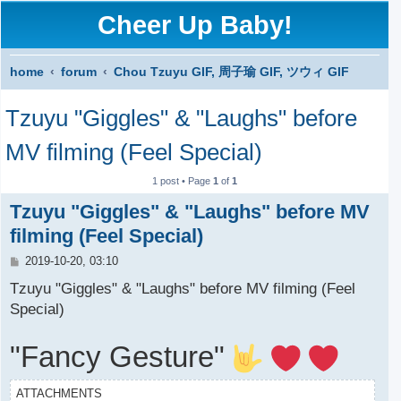
Cheer Up Baby!
home
forum
Chou Tzuyu GIF, 周子瑜 GIF, ツウィ GIF
S
Tzuyu "Giggles" & "Laughs" before
e
a
MV filming (Feel Special)
r
1 post • Page
1
of
1
c
Tzuyu "Giggles" & "Laughs" before MV
h
filming (Feel Special)
P
2019-10-20, 03:10
o
s
Tzuyu "Giggles" & "Laughs" before MV filming (Feel
t
Special)
"Fancy Gesture"
ATTACHMENTS