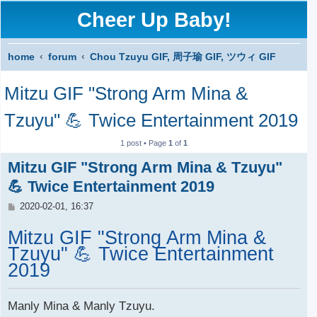
Cheer Up Baby!
home
forum
Chou Tzuyu GIF, 周子瑜 GIF, ツウィ GIF
S
Mitzu GIF "Strong Arm Mina &
e
a
Tzuyu" 💪 Twice Entertainment 2019
r
1 post • Page
1
of
1
c
Mitzu GIF "Strong Arm Mina & Tzuyu"
h
💪 Twice Entertainment 2019
P
2020-02-01, 16:37
o
s
Mitzu GIF "Strong Arm Mina &
t
Tzuyu" 💪 Twice Entertainment
2019
Manly Mina & Manly Tzuyu.