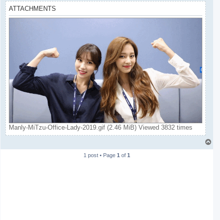
ATTACHMENTS
Manly-MiTzu-Office-Lady-2019.gif (2.46 MiB) Viewed 3832 times
T
o
1 post • Page
1
of
1
p