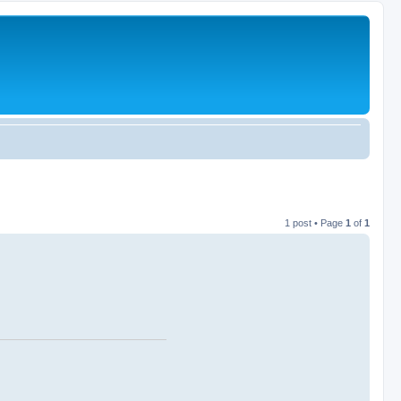
1 post • Page
1
of
1