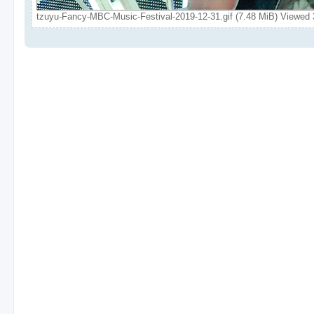
tzuyu-Fancy-MBC-Music-Festival-2019-12-31.gif (7.48 MiB) Viewed 