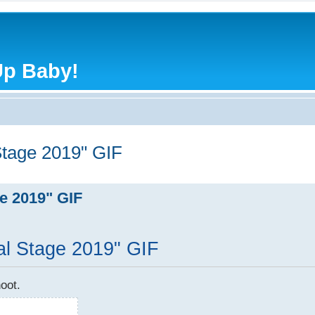
Up Baby!
tage 2019" GIF
e 2019" GIF
l Stage 2019" GIF
oot.