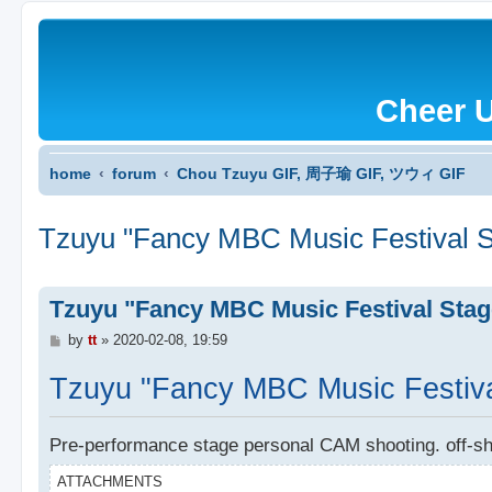
Cheer 
home
forum
Chou Tzuyu GIF, 周子瑜 GIF, ツウィ GIF
Tzuyu "Fancy MBC Music Festival S
Tzuyu "Fancy MBC Music Festival Stag
P
by
tt
»
2020-02-08, 19:59
o
s
Tzuyu "Fancy MBC Music Festiva
t
Pre-performance stage personal CAM shooting. off-sh
ATTACHMENTS