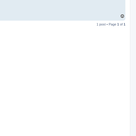
T
o
1 post • Page
1
of
1
p