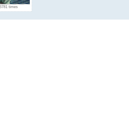
3781 times