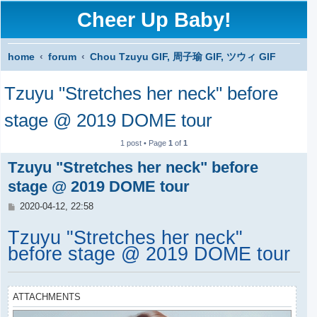
Cheer Up Baby!
home
forum
Chou Tzuyu GIF, 周子瑜 GIF, ツウィ GIF
S
Tzuyu "Stretches her neck" before
e
a
stage @ 2019 DOME tour
r
1 post • Page
1
of
1
c
Tzuyu "Stretches her neck" before
h
stage @ 2019 DOME tour
P
2020-04-12, 22:58
o
s
Tzuyu "Stretches her neck"
t
before stage @ 2019 DOME tour
ATTACHMENTS