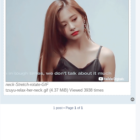
neck-Stretch-rotate-GIF
tzuyu-relax-her-neck.gif (4.37 MiB) Viewed 3938 times
T
o
1 post • Page
1
of
1
p