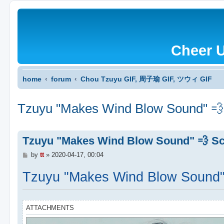
Cheer 
home
forum
Chou Tzuyu GIF, 周子瑜 GIF, ツウィ GIF
Tzuyu "Makes Wind Blow Sound" 💨
Tzuyu "Makes Wind Blow Sound" 💨 Sc
P
by
tt
»
2020-04-17, 00:04
o
s
Tzuyu "Makes Wind Blow Sound"
t
ATTACHMENTS