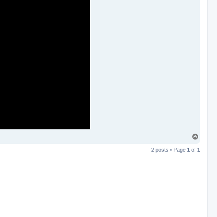
T
o
2 posts • Page
1
of
1
p