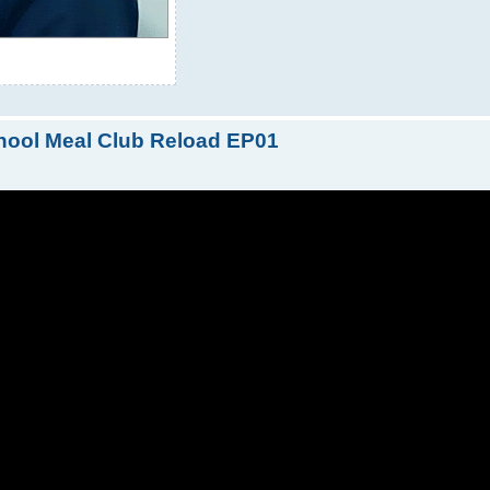
hool Meal Club Reload EP01