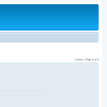
2 posts • Page
1
of
1