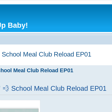
Up Baby!
 School Meal Club Reload EP01
hool Meal Club Reload EP01
 💨 School Meal Club Reload EP01