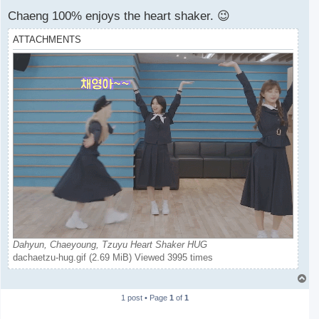
Chaeng 100% enjoys the heart shaker. 😉
ATTACHMENTS
Dahyun, Chaeyoung, Tzuyu Heart Shaker HUG
dachaetzu-hug.gif (2.69 MiB) Viewed 3995 times
T
o
1 post • Page
1
of
1
p