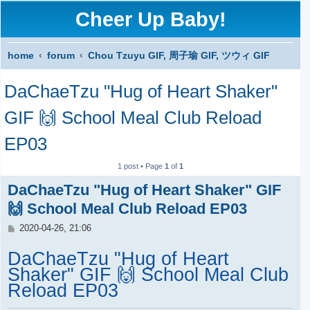
Cheer Up Baby!
home
forum
Chou Tzuyu GIF, 周子瑜 GIF, ツウィ GIF
S
DaChaeTzu "Hug of Heart Shaker"
e
a
GIF 🙌 School Meal Club Reload
r
EP03
c
1 post • Page
1
of
1
h
DaChaeTzu "Hug of Heart Shaker" GIF
🙌 School Meal Club Reload EP03
P
2020-04-26, 21:06
o
s
DaChaeTzu "Hug of Heart
t
Shaker" GIF 🙌 School Meal Club
Reload EP03