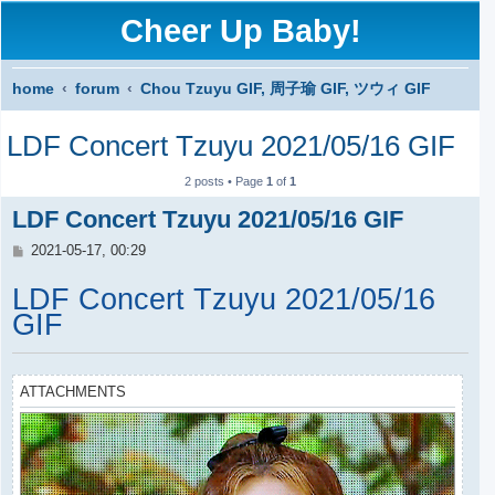
Cheer Up Baby!
home
forum
Chou Tzuyu GIF, 周子瑜 GIF, ツウィ GIF
S
LDF Concert Tzuyu 2021/05/16 GIF
e
a
2 posts • Page
1
of
1
r
LDF Concert Tzuyu 2021/05/16 GIF
c
P
2021-05-17, 00:29
o
h
s
LDF Concert Tzuyu 2021/05/16
t
GIF
ATTACHMENTS