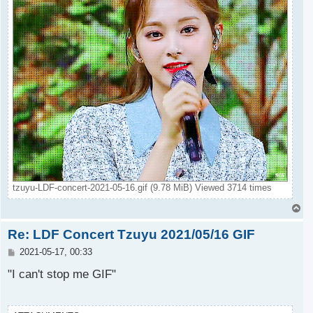
tzuyu-LDF-concert-2021-05-16.gif (9.78 MiB) Viewed 3714 times
T
o
Re: LDF Concert Tzuyu 2021/05/16 GIF
p
P
2021-05-17, 00:33
o
s
"I can't stop me GIF"
t