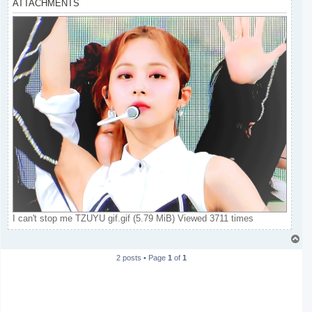
ATTACHMENTS
I can't stop me TZUYU gif.gif (5.79 MiB) Viewed 3711 times
T
o
2 posts • Page
1
of
1
p