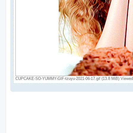
CUPCAKE-SO-YUMMY-GIF-tzuyu-2021-06-17.gif (13.8 MiB) Viewed