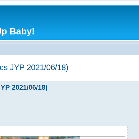
Up Baby!
s JYP 2021/06/18)
P 2021/06/18)