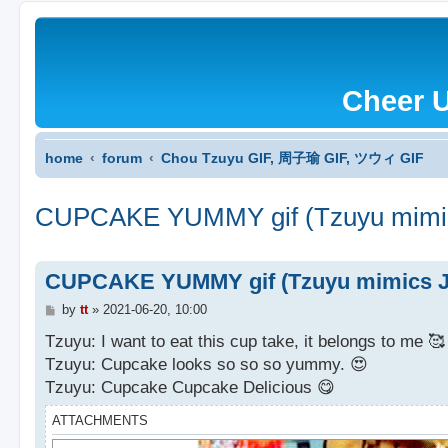
Cheer 
home
forum
Chou Tzuyu GIF, 周子瑜 GIF, ツウィ GIF
CUPCAKE YUMMY gif (Tzuyu mimic
CUPCAKE YUMMY gif (Tzuyu mimics JY
P
by
tt
»
2021-06-20, 10:00
o
s
Tzuyu: I want to eat this cup take, it belongs to me 🥰
t
Tzuyu: Cupcake looks so so so yummy. 😍
Tzuyu: Cupcake Cupcake Delicious 😋
ATTACHMENTS