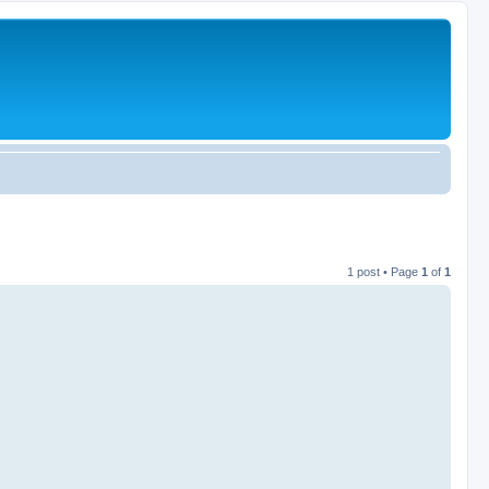
1 post • Page
1
of
1