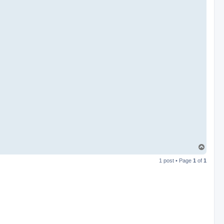
T
o
1 post • Page
1
of
1
p