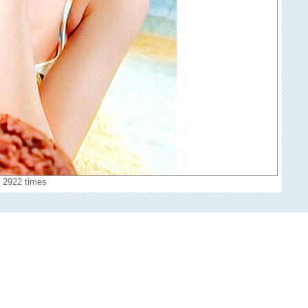
 2922 times