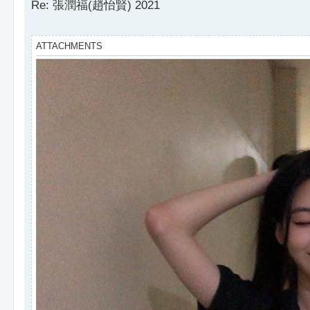
s
Re: 張潤福(趙怡賢) 2021
t
ATTACHMENTS