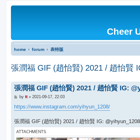
Cheer 
home
forum
表特版
張潤福 GIF (趙怡賢) 2021 / 趙怡賢 IG
張潤福 GIF (趙怡賢) 2021 / 趙怡賢 IG: @y
P
by
tt
»
2021-09-17, 22:03
o
s
https://www.instagram.com/yihyun_1208/
t
張潤福 GIF (趙怡賢) 2021 / 趙怡賢 IG: @yihyun_1208
ATTACHMENTS