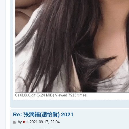
CsXL8u6.gif (6.24 MiB) Viewed 7913 times
Re: 張潤福(趙怡賢) 2021
P
by
tt
»
2021-09-17, 22:04
o