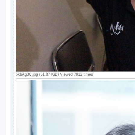
6kbAg3C.jpg (51.87 KiB) Viewed 7912 times