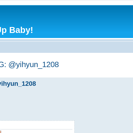
Up Baby!
: @yihyun_1208
ihyun_1208