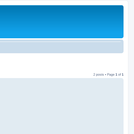
2 posts • Page
1
of
1