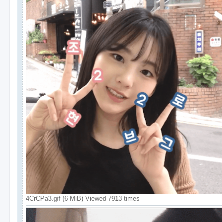
4CrCPa3.gif (6 MiB) Viewed 7913 times