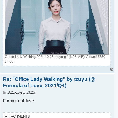
Office-Lady-Walking-2021-10-25-tzuyu.gif (6.28 MiB) Viewed 5650
times
T
o
Re: "Office Lady Walking" by tzuyu (@
p
Formula of Love, 2021/Q4)
P
2021-10-25, 23:26
o
s
Formula-of-love
t
ATTACHMENTS