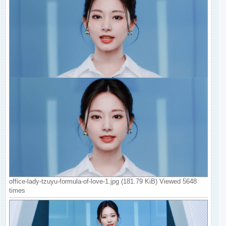
office-lady-tzuyu-formula-of-love-1.jpg (181.79 KiB) Viewed 5648
times