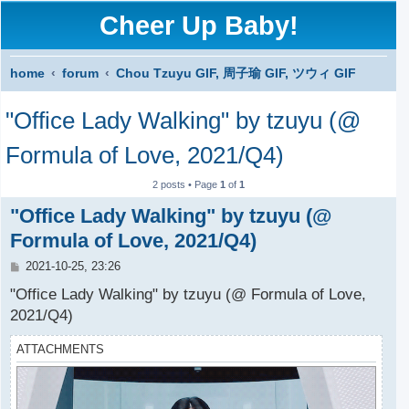
Cheer Up Baby!
home
forum
Chou Tzuyu GIF, 周子瑜 GIF, ツウィ GIF
S
"Office Lady Walking" by tzuyu (@
e
a
Formula of Love, 2021/Q4)
r
2 posts • Page
1
of
1
c
"Office Lady Walking" by tzuyu (@
h
Formula of Love, 2021/Q4)
P
2021-10-25, 23:26
o
s
"Office Lady Walking" by tzuyu (@ Formula of Love,
t
2021/Q4)
ATTACHMENTS