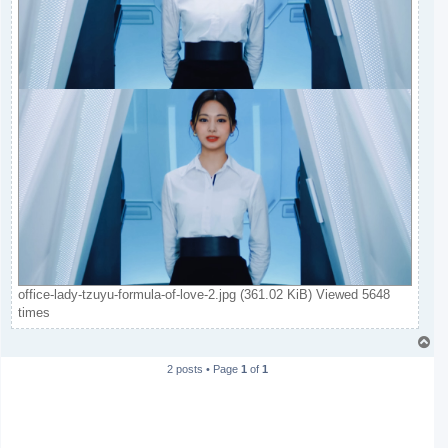
office-lady-tzuyu-formula-of-love-2.jpg (361.02 KiB) Viewed 5648
times
T
o
2 posts • Page
1
of
1
p