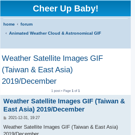
Cheer Up Baby!
home
forum
Animated Weather Cloud & Astronomical GIF
S
Weather Satellite Images GIF
e
a
(Taiwan & East Asia)
r
2019/December
c
1 post • Page
1
of
1
h
Weather Satellite Images GIF (Taiwan &
East Asia) 2019/December
P
2021-12-31, 19:27
o
s
Weather Satellite Images GIF (Taiwan & East Asia)
t
2019/December