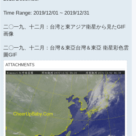
Time Range: 2019/12/01 ~ 2019/12/31
二〇一九、十二月：台湾と東アジア衛星から見たGIF
画像
二〇一九、十二月：台灣＆東亞台灣＆東亞 衛星彩色雲
圖GIF
ATTACHMENTS