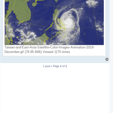
Taiwan-and-East-Asia-Satellite-Color-Images-Animation-2019-
December.gif (78.95 MiB) Viewed 1175 times
T
o
1 post • Page
1
of
1
p