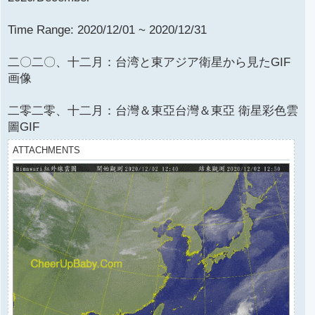
Time Range: 2020/12/01 ~ 2020/12/31
二〇二〇、十二月：台湾と東アジア衛星から見たGIF
画像
二零二零、十二月：台灣＆東亞台灣＆東亞 衛星彩色雲
圖GIF
ATTACHMENTS