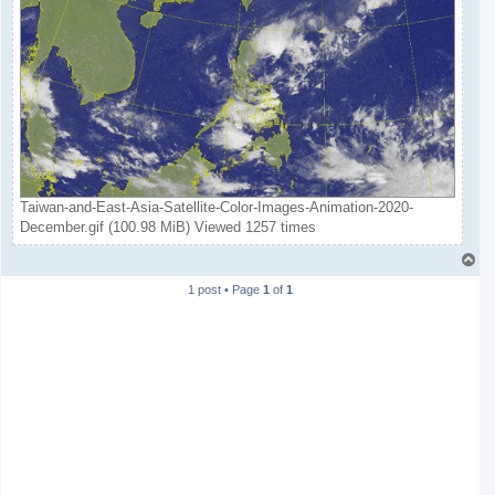
Taiwan-and-East-Asia-Satellite-Color-Images-Animation-2020-
December.gif (100.98 MiB) Viewed 1257 times
T
o
1 post • Page
1
of
1
p