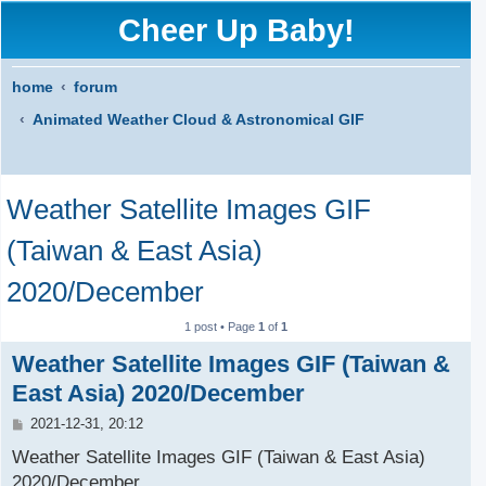
Cheer Up Baby!
home
forum
Animated Weather Cloud & Astronomical GIF
S
Weather Satellite Images GIF
e
a
(Taiwan & East Asia)
r
2020/December
c
1 post • Page
1
of
1
h
Weather Satellite Images GIF (Taiwan &
East Asia) 2020/December
P
2021-12-31, 20:12
o
s
Weather Satellite Images GIF (Taiwan & East Asia)
t
2020/December